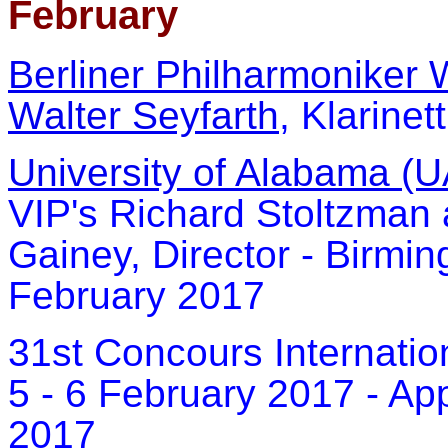
February
Berliner Philharmoniker 
Walter Seyfarth
, Klarinet
University of Alabama (U
VIP's Richard Stoltzman
Gainey, Director - Birmi
February 2017
31st Concours Internation
5 - 6 February 2017 - Ap
2017