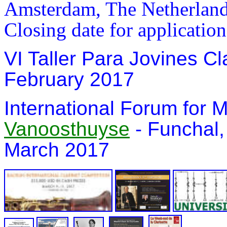
Amsterdam, The Netherland
Closing date for applicatio
VI Taller Para Jovines Cla
February 2017
In
ternational Forum for
Vanoosthuyse
- Funchal,
March 2017