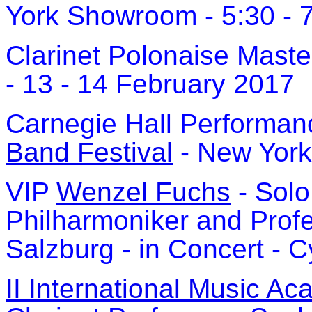
York Showroom - 5:30 - 
Clarinet Polonaise Maste
- 13 - 14 February 2017
Carnegie Hall Performan
Band Festival
- New York
VIP
Wenzel Fuchs
- Solo 
Philharmoniker and Prof
Salzburg - in Concert - 
II International Music A