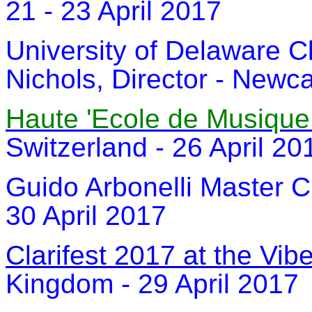
21 - 23 April 2017
University of Delaware Cl
Nichols, Director - Newca
Haute 'Ecole de Musiqu
Switzerland - 26 April 20
Guido Arbonelli Master Cl
30 April 2017
Clarifest 2017 at the Vi
Kingdom - 29 April 2017