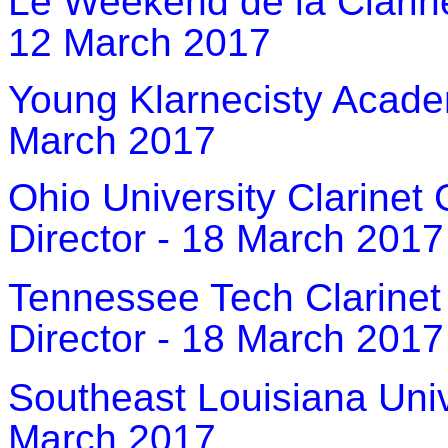
Le Weekend de la Clarine
12 March 2017
Young Klarnecisty Acade
March 2017
Ohio University Clarinet
Director - 18 March 2017
Tennessee Tech Clarinet
Director - 18 March 2017
Southeast Louisiana Univ
March 2017