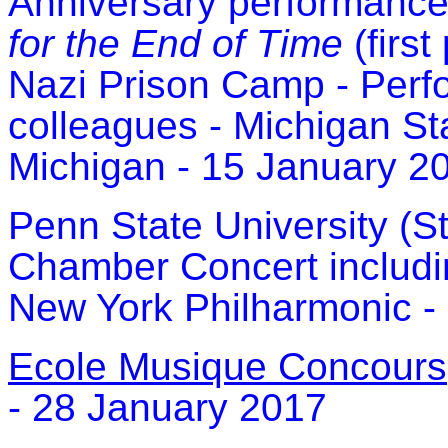
Anniversary performance
for the End of Time
(firs
Nazi Prison Camp - Perf
colleagues - Michigan Sta
Michigan - 15 January 2
Pe
nn State University (S
Chamber Concert includ
New York Philharmonic -
Ecole Musique Concours
- 28 January 2017