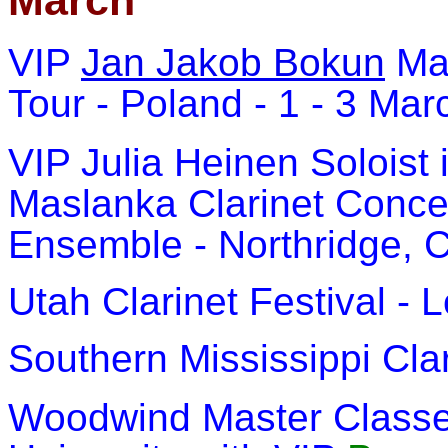
March
VIP
Jan Jakob Bokun
Ma
Tour - Poland - 1 - 3 Ma
VIP Julia Heinen Soloist
Maslanka Clarinet Conce
Ensemble - Northridge, C
Utah Clarinet Festival - 
Southern Mississippi Cla
Woodwind Master Classes