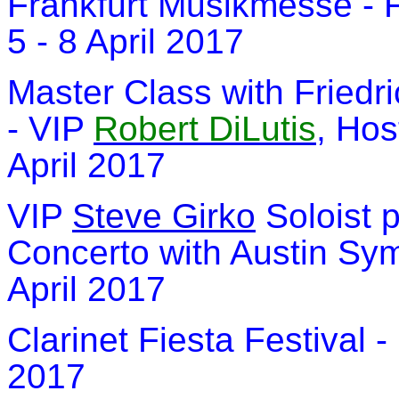
Frankfurt Musikmesse - 
5 - 8 April 2017
Master Class with Friedr
- VIP
Robert DiLutis
, Hos
April 2017
VIP
Steve Girko
Soloist 
Concerto with Austin Sym
April 2017
Clarinet Fiesta Festival 
2017