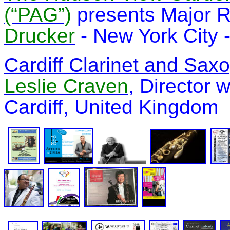
(“PAG”)
presents Major R
Drucker
-
New York City -
Cardiff Clarinet and Sa
Leslie Craven
, Director 
Cardiff, United Kingdom 