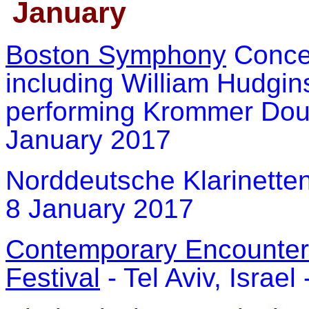
January
Boston Symphony
Concer
including William Hudgi
performing Krommer Doubl
January 2017
Norddeutsche Klarinette
8 January 2017
Contemporary Encounters
Festival
- Tel Aviv, Israe