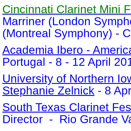
Cincinnati Clarinet Mini 
Marriner (London Symph
(Montreal Symphony) - Ci
Academia Ibero - Americ
Portugal - 8 - 12 April 20
University of Northern 
Stephanie Zelnick
- 8 Apr
South Texas Clarinet Fes
Director - Rio Grande Va