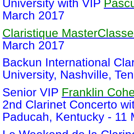
University with VIP
Pascu
March 2017
Claristique MasterClass
March 2017
Backun International Clar
University, Nashville, T
Senior VIP
Franklin Coh
2nd Clarinet Concerto w
Paducah, Kentucky - 11