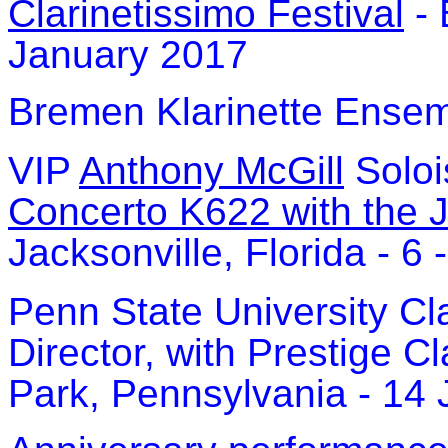
Clarinetissimo Festival
- 
January 2017
Bremen Klarinette Ensem
VIP
Anthony McGill
Soloi
Concerto K622 with the 
Jacksonville, Florida - 6
Penn State University Cl
Director, with Prestige Cl
Park, Pennsylvania - 14