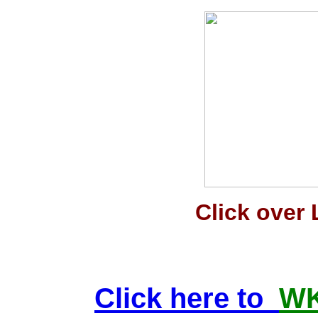
Click over 
Click here to
WK