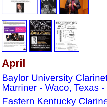
April
Baylor University Clarin
Marriner - Waco, Texas - 
Eastern Kentucky Clarine