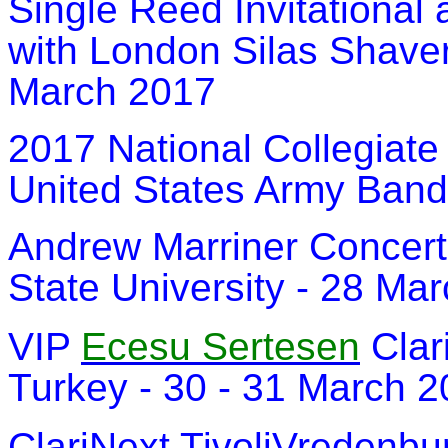
Single Reed Invitational 
with London Silas Shaver
March 2017
2017 National Collegiate
United States Army Band
Andrew Marriner Concert
State University - 28 Ma
VIP
Ecesu Sertesen
Clar
Turkey - 30 - 31 March 
ClariNext TivoliVredenbu