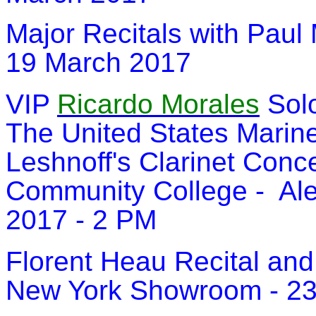
Major Recitals with Paul
19 March 2017
VIP
Ricardo Morales
Solo
The United States Marin
Leshnoff's Clarinet Conce
Community College - Alex
2017 - 2 PM
Florent Heau Recital and
New York Showroom - 23