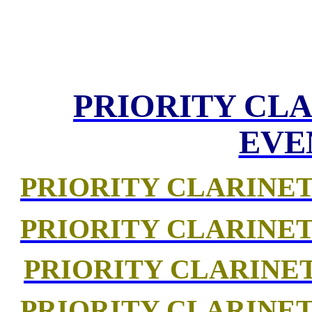
PRIORITY CLA
EVE
PRIORITY CLARINET
PRIORITY CLARINET
PRIORITY CLARINE
PRIORITY CLARINET