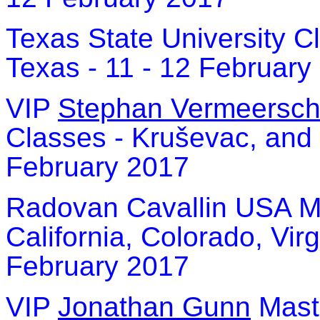
Texas State University Cl
Texas - 11 - 12 February
VIP
Stephan Vermeersc
Classes - Kruševac, and 
February 2017
Radovan Cavallin USA Ma
California, Colorado, Virg
February 2017
VIP
Jonathan Gunn
Maste