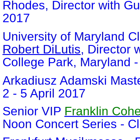
Rhodes, Director with G
2017
University of Maryland C
Robert DiLutis
, Director 
College Park, Maryland -
Arkadiusz Adamski Maste
2 - 5 April 2017
Senior VIP
Franklin Coh
Noon Concert Series - Cl