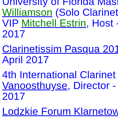
University of Florida Mas
Williamson
(Solo Clarine
VIP
Mitchell Estrin
, Host 
2017
Clarinetissim Pasqua 20
April 2017
4th International Clarine
Vanoosthuyse
, Director 
2017
Lodzkie Forum Klarneto