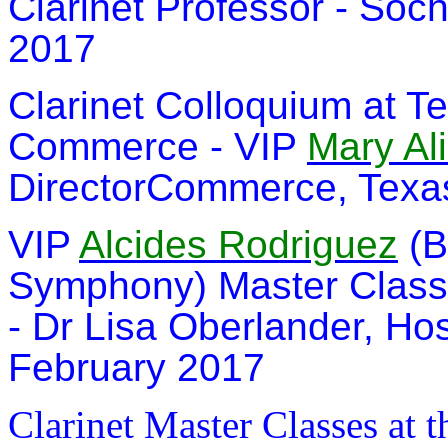
Clarinet Professor - Soch
2017
Clarinet Colloquium at Te
Commerce - VIP
Mary Al
DirectorCommerce, Texas
VIP
Alcides Rodriguez
(B
Symphony) Master Class 
- Dr Lisa Oberlander, Ho
February 2017
Clarinet Master Classes at 