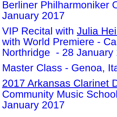
Berliner Philharmoniker O
January 2017
VIP Recital with
Julia He
with World Premiere - Cal
Northridge - 28 January
Master Class - Genoa, It
2017 Arkansas Clarinet 
Community Music School -
January 2017