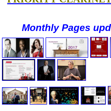
Monthly Pages upd