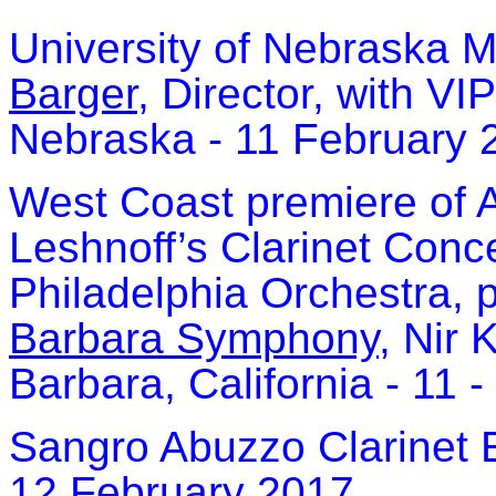
University of Nebraska M
Barger
, Director, with VI
Nebraska - 11 February 
West Coast premiere of
Leshnoff’s Clarinet Conc
Philadelphia Orchestra, 
Barbara Symphony
, Nir 
Barbara, California - 11
Sangro Abuzzo Clarinet 
12 February 2017