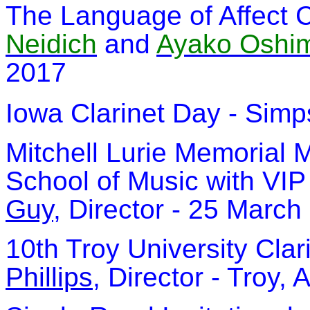
The Language of Affect C
Neidich
and
Ayako Oshi
2017
Iowa Clarinet Day - Sim
Mitchell Lurie Memorial 
School of Music with VIP
Guy
, Director - 25 March
10th Troy University Clar
Phillips
, Director - Troy