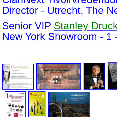
Director - Utrecht, The 
Senior VIP
Stanley Druc
New York Showroom - 1 