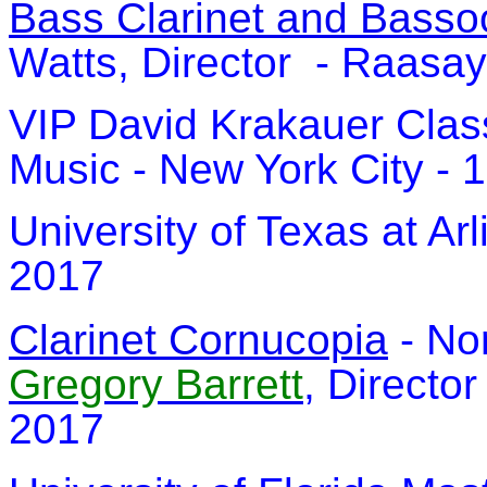
Bass Clarinet and Bass
Watts, Director - Raasay,
VIP David Krakauer Clas
Music - New York City - 1
University of Texas at Arl
2017
Clarinet Cornucopia
- Nor
Gregory Barrett
, Director
2017