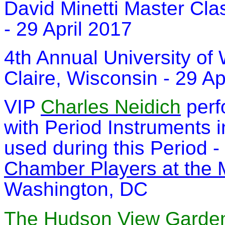
David Minetti Master Cla
- 29 April 2017
4th Annual University of
Claire, Wisconsin - 29 Ap
VIP
Charles Neidich
perf
with Period Instruments i
used during this Period -
Chamber Players at the 
Washington, DC
The Hudson View Garden