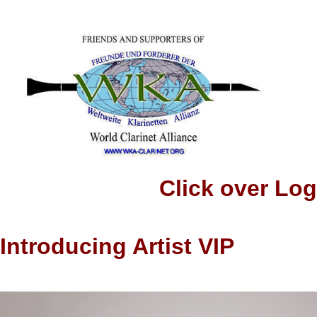
Click over Logo to
Introducing Artist VIP