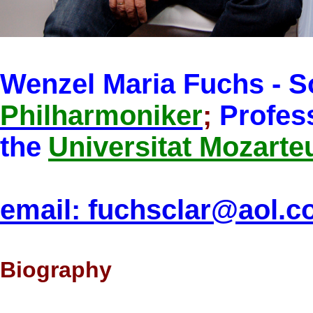
Wenzel Maria Fuchs - So
Philharmoniker
;
Profess
the
Universitat Mozart
email: fuchsclar@aol.
Biography