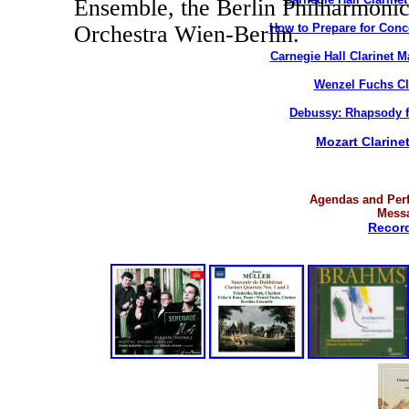
Ensemble, the Berlin Philharmoni
How to Prepare for Conc
Orchestra Wien-Berlin.
Carnegie Hall
Clarinet
Ma
Wenzel Fuchs
Cl
Debussy: Rhapsody fo
Mozart Clarine
Agendas and Per
Mess
Record