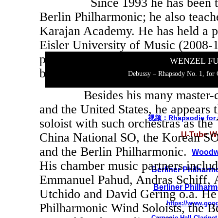
Since 1993 he has been the so
Berlin Philharmonic; he also teache
Karajan Academy. He has held a p
Eisler University of Music (2008-1
professor at the Geidai University
WENZEL F
became a professor at the Mozateu
Debussy – Rhapsody No. 1, for C
Besides his many master-clas
and the United States, he appears 
视频：Rhapsodie for C
soloist with such orchestras as th
U-Tube Wo
China National SO, the Korean SO
and the Berlin Philharmonic.
Woodwi
His chamber music partners inclu
Berliner Philharm
Emmanuel Pahud, Andras Schiff, 
Berliner Philhar
Utchido and David Gering o.a. He 
https://www.goo
Philharmonic Wind Soloists, the B
Carnegie Hall
Clarine