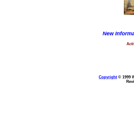
New Inform
Acti
Copyright
© 1999 WK
Rev