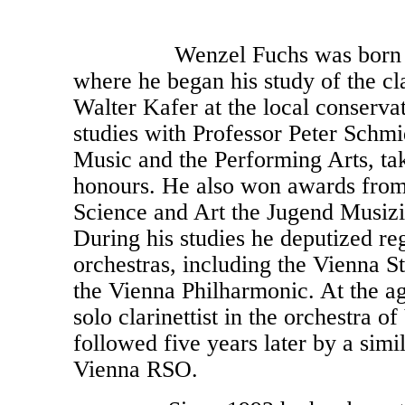
Wenzel Fuchs was born in I
where he began his study of the cl
Walter Kafer at the local conserva
studies with Professor Peter Schmi
Music and the Performing Arts, tak
honours. He also won awards from 
Science and Art the Jugend Musizi
During his studies he deputized reg
orchestras, including the Vienna S
the Vienna Philharmonic. At the a
solo clarinettist in the orchestra o
followed five years later by a simi
Vienna RSO.