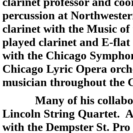
clarinet professor and coo
percussion at Northwestern
clarinet with the Music o
played clarinet and E-flat
with the Chicago Symphon
Chicago Lyric Opera orch
musician throughout the 
Many of his collaborat
Lincoln String Quartet. A
with the Dempster St. Pr