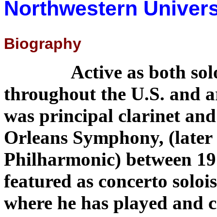
Northwestern Universi
Biography
Active as both sol
throughout the U.S. and 
was principal clarinet and
Orleans Symphony, (later
Philharmonic) between 19
featured as concerto soloi
where he has played and c