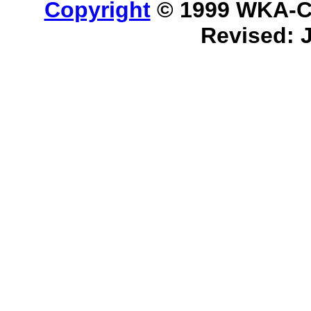
Copyright
© 1999 WKA-Cla
Revised: