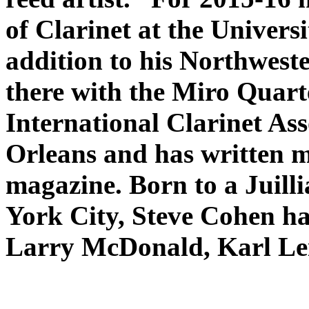
of Clarinet at the Universi
addition to his Northwest
there with the Miro Quart
International Clarinet As
Orleans and has written m
magazine. Born to a Juilli
York City, Steve Cohen ha
Larry McDonald, Karl Lei