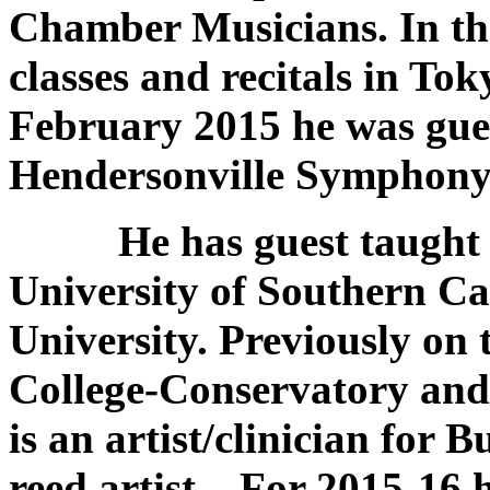
Chamber Musicians. In the
classes and recitals in T
February 2015 he was gues
Hendersonville Symphony 
He has guest taught at
University of Southern Ca
University. Previously on 
College-Conservatory and 
is an artist/clinician for 
reed artist. For 2015-16 h