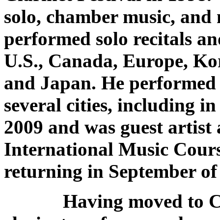
solo, chamber music, and 
performed solo recitals an
U.S., Canada, Europe, Ko
and Japan. He performed 
several cities, including i
2009 and was guest artist 
International Music Cours
returning in September of
Having moved to Chic