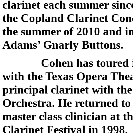
clarinet each summer sin
the Copland Clarinet Con
the summer of 2010 and in 
Adams’ Gnarly Buttons.
Cohen has toured in th
with the Texas Opera The
principal clarinet with th
Orchestra. He returned to 
master class clinician at 
Clarinet Festival in 1998.