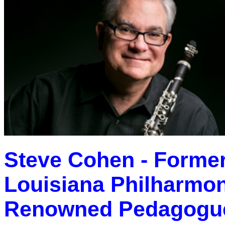
Steve Cohen - Former 
Louisiana Philharmon
Renowned Pedagogue 