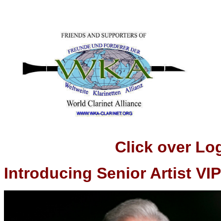
Click over Logo t
Introducing Senior Artist VIP