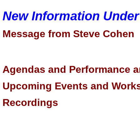
New Information Unde
Message from Steve Cohen
Agendas and Performance a
Upcoming Events and Wor
Recordings