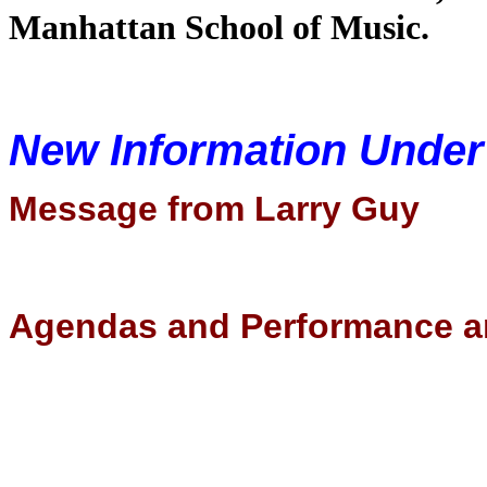
Manhattan School of Music.
New Information Unde
Message from Larry Guy
Agendas and Performance a