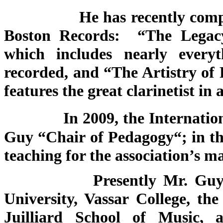
He has recently compiled t
Boston Records: “The Legac
which includes nearly everyt
recorded, and “The Artistry o
features the great clarinetist in
In 2009, the Internatio
Guy “Chair of Pedagogy“; in thi
teaching for the association’s m
Presently Mr. Guy serves
University, Vassar College, t
Juilliard School of Music, 