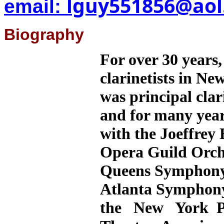
lguy551856@aol
email:
Biography
For over 30 years,
clarinetists in Ne
was principal cla
and for many years
with the Joeffrey 
Opera Guild Orch
Queens Symphony 
Atlanta Symphon
the New York Ph