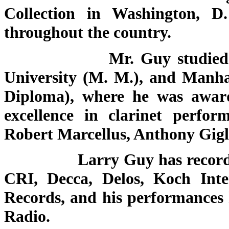
Collection in Washington, D
throughout the country.
Mr. Guy studied at Ober
University (M. M.), and Manha
Diploma), where he was awa
excellence in clarinet perfo
Robert Marcellus, Anthony Gigl
Larry Guy has recorded fo
CRI, Decca, Delos, Koch Inter
Records, and his performances 
Radio.