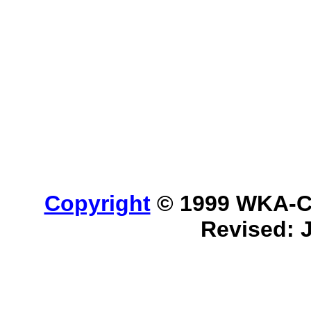
Copyright
© 1999 WKA-Cla
Revised: