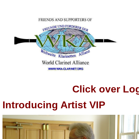
Click over Logo t
Introducing Artist VIP