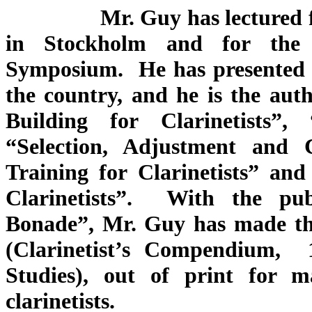
Mr. Guy has lectured for C
in Stockholm and for the 
Symposium. He has presented 
the country, and he is the au
Building for Clarinetists”
“Selection, Adjustment and 
Training for Clarinetists” a
Clarinetists”. With the pu
Bonade”, Mr. Guy has made the
(Clarinetist’s Compendium, 
Studies), out of print for m
clarinetists.