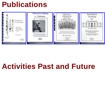
Publications
Activities Past and Future