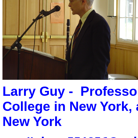
Larry Guy - Professor
College in New York,
New York