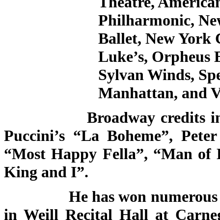
Theatre, America
Philharmonic, Ne
Ballet, New York 
Luke’s, Orpheus 
Sylvan Winds, Sp
Manhattan, and V
Broadway credits include
Puccini’s “La Boheme”, Pete
“Most Happy Fella”, “Man of 
King and I”.
He has won numerous awards
in Weill Recital Hall at Carne