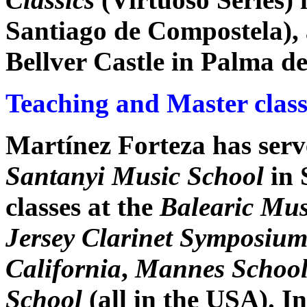
Santiago de Compostela), 
Bellver Castle in Palma d
Teaching and Master class
Martínez Forteza has serve
Santanyi Music School
in 
classes at the
Balearic Mus
Jersey Clarinet Symposiu
California
,
Mannes School
School
(all in the USA). I