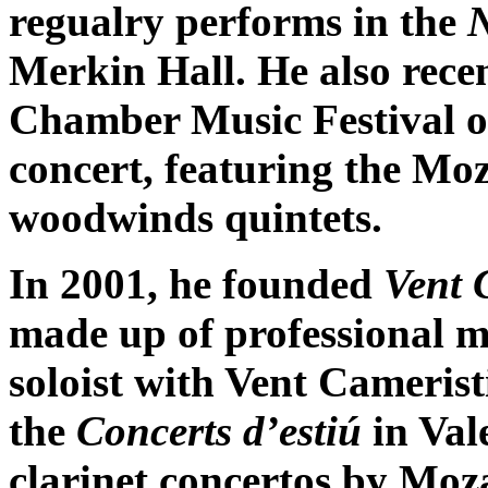
regualry performs in the
Merkin Hall. He also rece
Chamber Music Festival o
concert, featuring the Mo
woodwinds quintets.
In 2001, he founded
Vent 
made up of professional m
soloist with Vent Camerist
the
Concerts d’estiú
in Val
clarinet concertos by Moz