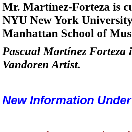
Mr. Martínez-Forteza is c
NYU New York University 
Manhattan School of Musi
Pascual Martínez Forteza 
Vandoren Artist
.
New Information Unde