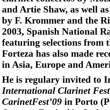
and Artie Shaw, as well as
by F. Krommer and the Rig
2003, Spanish National 
featuring selections from
Forteza has also made reco
in Asia, Europe and Ameri
He is regulary invited to I
International Clarinet Fes
CarinetFest’09
in Porto (P