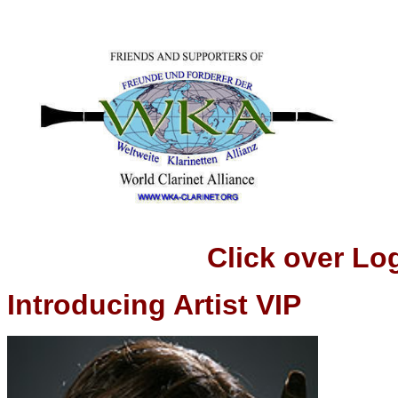
Click over Logo t
Introducing Artist VIP