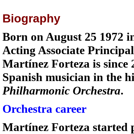
Biography
Born on August 25 1972 i
Acting Associate Principal
Martínez Forteza is since 2
Spanish musician in the hi
Philharmonic Orchestra
.
Orchestra career
Martínez Forteza started p