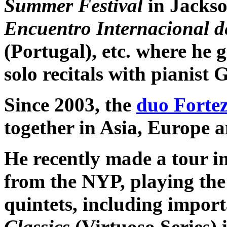
Summer Festival
in Jackso
Encuentro Internacional de
(Portugal), etc. where he 
solo recitals with pianist
Since 2003, the
duo Fortez
together in Asia, Europe 
He recently made a tour i
from the NYP, playing th
quintets, including import
Classics
(Virtuoso Series)