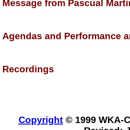
Message from Pascual Marti
Agendas and Performance a
Recordings
Copyright
© 1999 WKA-Cla