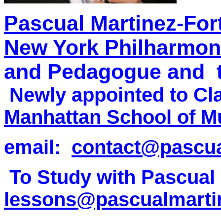
Pascual Martinez-For
New York Philharmon
and Pedagogue and
Newly appointed to Clar
Manhattan School of M
email:
contact@pascua
To Study with Pascual 
lessons@pascualmarti