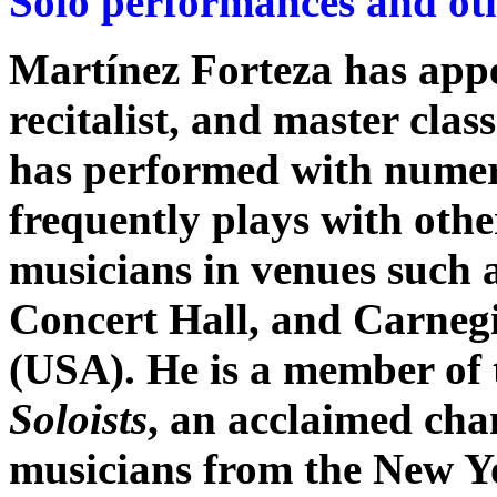
Solo performances and oth
Martínez Forteza has appea
recitalist, and master clas
has performed with numero
frequently plays with oth
musicians in venues such 
Concert Hall, and Carnegi
(USA). He is a member of
Soloists
, an acclaimed cha
musicians from the New Y