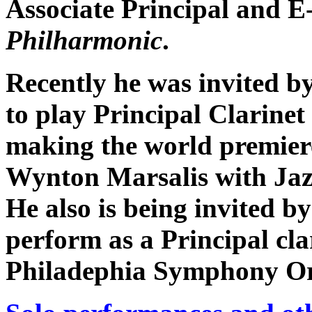
Associate Principal and E-
Philharmonic
.
Recently he was invited b
to play Principal Clarinet
making the world premier
Wynton Marsalis with Jaz
He also is being invited by
perform as a Principal cla
Philadephia Symphony Or