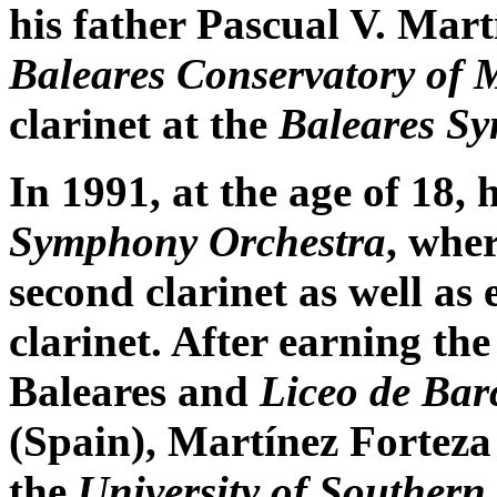
his father Pascual V. Martí
Baleares Conservatory of 
clarinet at the
Baleares S
In 1991, at the age of 18, 
Symphony Orchestra
, whe
second clarinet as well as 
clarinet. After earning th
Baleares and
Liceo de Bar
(Spain), Martínez Fortez
the
University of Southern