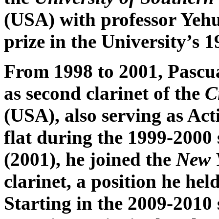
(USA) with professor Yehu
prize in the University’s
From 1998 to 2001, Pascu
as second clarinet of the
C
(USA), also serving as Act
flat during the 1999-2000 
(2001), he joined the
New 
clarinet, a position he hel
Starting in the 2009-2010 