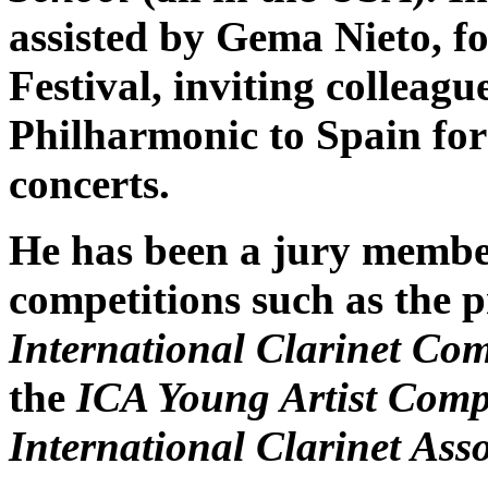
assisted by Gema Nieto, f
Festival, inviting colleag
Philharmonic to Spain for
concerts.
He has been a jury member 
competitions such as the p
International Clarinet Com
the
ICA Young Artist Comp
International Clarinet Ass