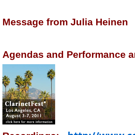
Message from Julia Heinen
Agendas and Performance a