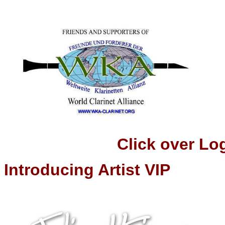
Click over Logo t
Introducing Artist VIP