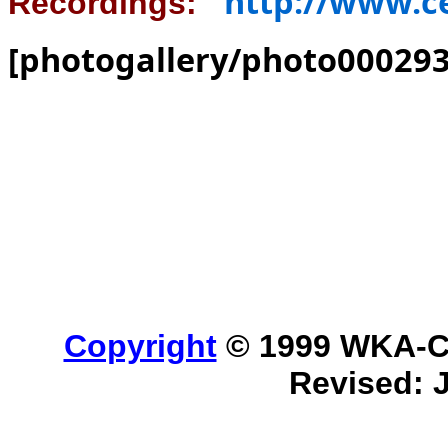
http://www.c
Recordings:
[photogallery/photo000293
Copyright
© 1999 WKA-Cla
Revised: