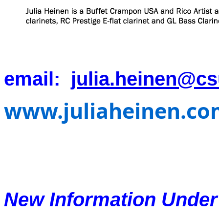
email:
julia.heinen@c
www.juliaheinen.co
New Information Unde