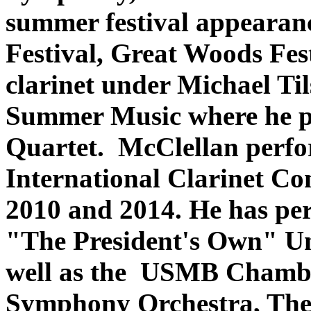
summer festival appearan
Festival, Great Woods Fes
clarinet under Michael T
Summer Music where he p
Quartet. McClellan perfor
International Clarinet Co
2010 and 2014. He has per
"The President's Own" Un
well as the USMB Chambe
Symphony Orchestra, The