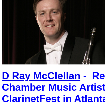
D Ray McClellan
- Re
Chamber Music Artist,
ClarinetFest in Atlant