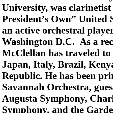
University, was clarinetis
President’s Own” United 
an active orchestral play
Washington D.C. As a recit
McClellan has traveled to
Japan, Italy, Brazil, Ken
Republic. He has been prin
Savannah Orchestra, guest 
Augusta Symphony, Charl
Symphony, and the Garde