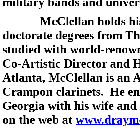
military bands and univers
​ McClellan holds his 
doctorate degrees from Th
studied with world-renow
Co-Artistic Director and 
Atlanta, McClellan is an A
Crampon clarinets. He enj
Georgia with his wife and
on the web at
www.draymc