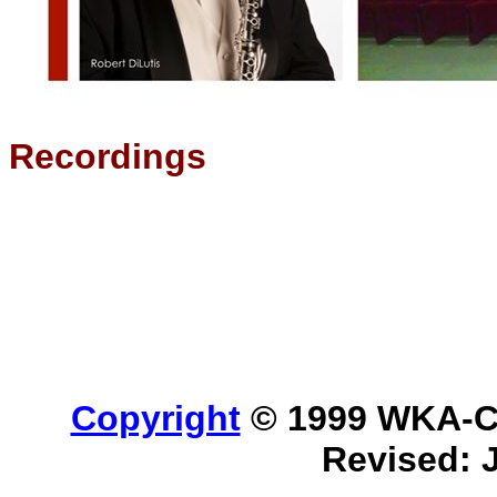
Recordings
Copyright
© 1999 WKA-Cla
Revised: