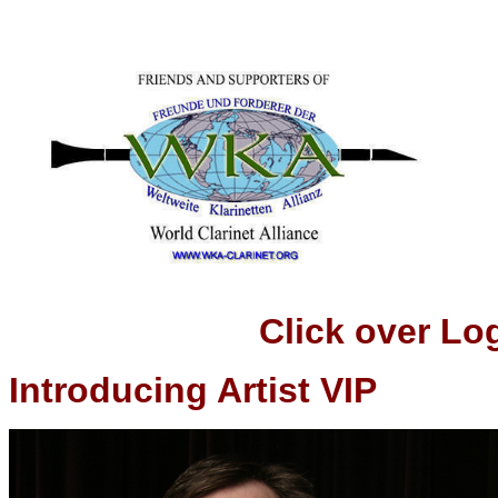
Click over Logo t
Introducing Artist VIP