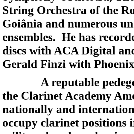
String Orchestra of the R
Goiânia and numerous uni
ensembles. He has record
discs with ACA Digital an
Gerald Finzi with Phoeni
A reputable pedegogu
the Clarinet Academy Amer
nationally and internatio
occupy clarinet positions 