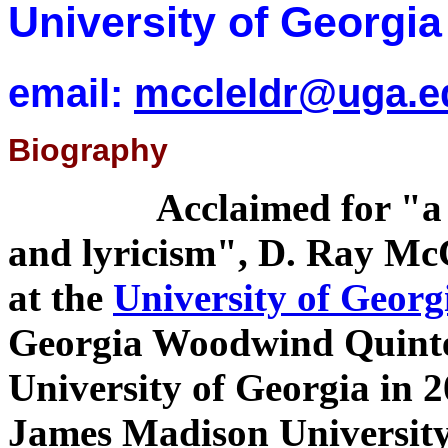
University of Georgia
email:
mccleldr@uga.e
Biography
Acclaimed for "a 
and lyricism", D. Ray McCl
at the
University of Georg
Georgia Woodwind Quintet
University of Georgia in 2
James Madison University