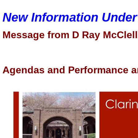
New Information Unde
Message from D Ray McClel
Agendas and Performance a