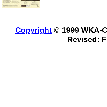
Copyright
© 1999 WKA-Cla
Revised:
F