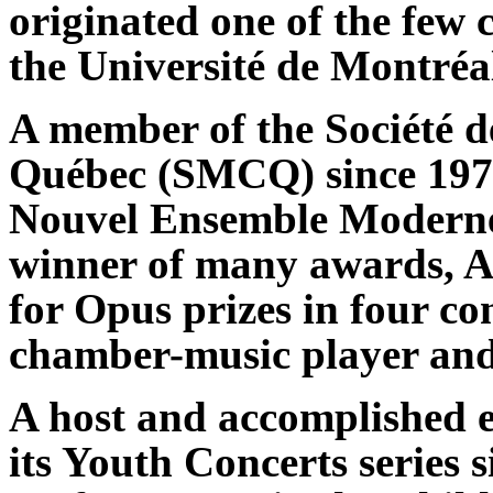
originated one of the few 
the Université de Montréa
A member of the Société 
Québec (SMCQ) since 1977
Nouvel Ensemble Moderne
winner of many awards, 
for Opus prizes in four con
chamber-music player and
A host and accomplished e
its Youth Concerts series 