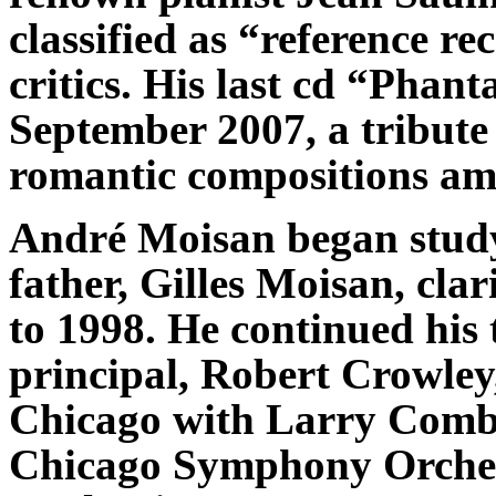
classified as “reference r
critics. His last cd “Phant
September 2007, a tribut
romantic compositions am
André Moisan began studyi
father, Gilles Moisan, cla
to 1998. He continued his
principal, Robert Crowley
Chicago with Larry Combs,
Chicago Symphony Orchest