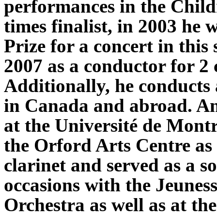
performances in the Child
times finalist, in 2003 h
Prize for a concert in this 
2007 as a conductor for 2
Additionally, he conducts 
in Canada and abroad. An
at the Université de Mont
the Orford Arts Centre as 
clarinet and served as a s
occasions with the Jeunes
Orchestra as well as at the