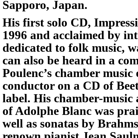
Sapporo, Japan.
His first solo CD, Impress
1996 and acclaimed by inte
dedicated to folk music, 
can also be heard in a com
Poulenc’s chamber music o
conductor on a CD of Be
label. His chamber-music 
of Adolphe Blanc was prai
well as sonatas by Brahm
renown pianist Jean Saul