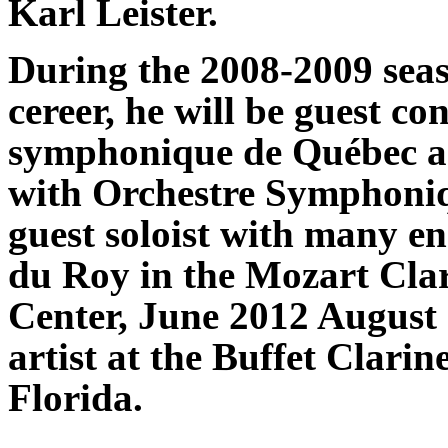
Karl Leister.
During the 2008-2009 seas
cereer, he will be guest c
symphonique de Québec and
with Orchestre Symphoniq
guest soloist with many e
du Roy in the Mozart Clar
Center, June 2012 August 1
artist at the Buffet Clari
Florida.