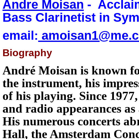
Andre Moisan
- Acclai
Bass Clarinetist in Sy
email:
amoisan1@me.
Biography
André Moisan is known fo
the instrument, his impres
of his playing. Since 1977
and radio appearances as 
His numerous concerts abr
Hall, the Amsterdam Conc