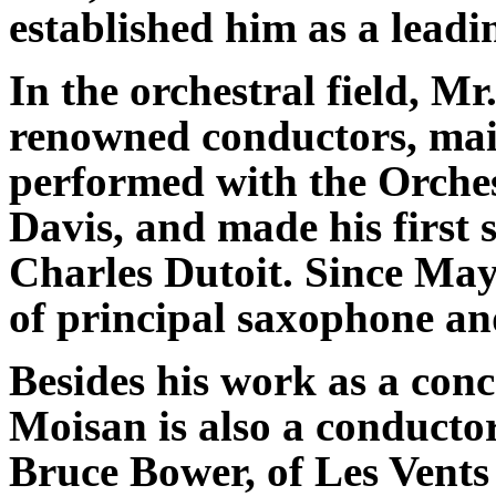
established him as a leadi
In the orchestral field, 
renowned conductors, mai
performed with the Orche
Davis, and made his first 
Charles Dutoit. Since May
of principal saxophone an
Besides his work as a conc
Moisan is also a conductor
Bruce Bower, of Les Vents