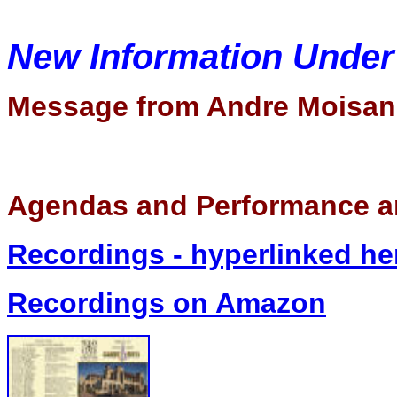
New Information Unde
Message from Andre Moisan
Agendas and Performance a
Recordings - hyperlinked he
Recordings on Amazon