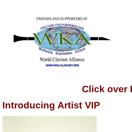
Click over
Introducing Artist VIP