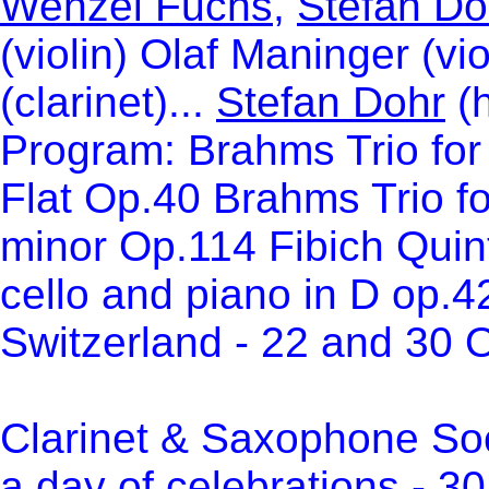
Wenzel Fuchs
,
Stefan Do
(violin) Olaf Maninger (vi
(clarinet)...
Stefan Dohr
(h
Program: Brahms Trio for 
Flat Op.40 Brahms Trio for
minor Op.114 Fibich Quintet
cello and piano in D op.4
Switzerland - 22 and 30 
Clarinet & Saxophone Soci
a day of celebrations - 3