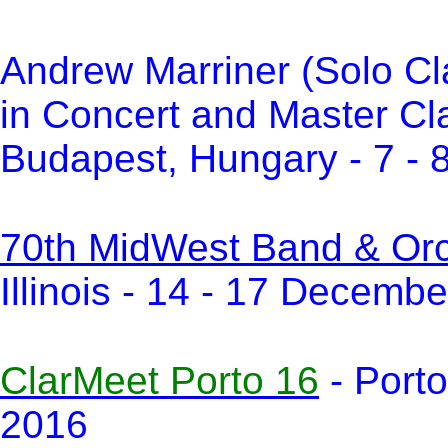
Andrew Marriner (Solo Cl
in Concert and Master Cl
Budapest, Hungary - 7 -
70th MidWest Band & Orch
Illinois - 14 - 17 Decemb
ClarMeet Porto 16
- Porto
2016