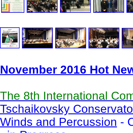
November 2016 Hot Ne
The 8th International Co
Tschaikovsky Conservator
Winds and Percussion
- C