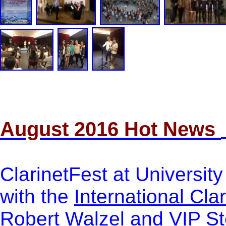
August 2016 Hot News
ClarinetFest at University
with the
International Cla
Robert Walzel and VIP
St