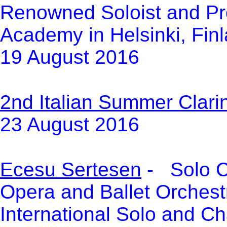
Renowned Soloist and Pro
Academy in Helsinki, Fin
19 August 2016
2n
d Italian Summer Clarin
23 August 2016
Ecesu Sertesen
- Solo Cl
Opera and Ballet Orchestr
International Solo and C