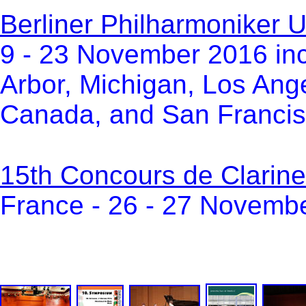
Berliner Philharmoniker
9 - 23 November 2016 in
Arbor, Michigan, Los Ange
Canada, and San Francisc
15th Concours de Clarine
France - 26 - 27 Novemb