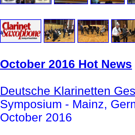
October 2016 Hot News
Deutsche Klarinetten Gese
Symposium - Mainz, Germ
October 2016