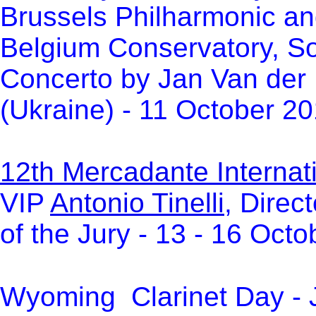
Brussels Philharmonic an
Belgium Conservatory, Sol
Concerto by Jan Van der 
(Ukraine) - 11 October 2
12th Mercadante Internati
VIP
Antonio Tinelli
, Direc
of the Jury -
13 - 16 Octo
Wyoming Clarinet Day - J