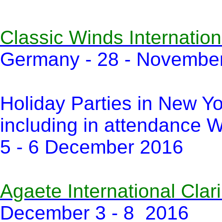
Classic Winds Internation
Germany - 28 - Novembe
Holiday Parties in New Y
including in attendance W
5 - 6 December 2016
Agaete International Clari
December 3 - 8 2016