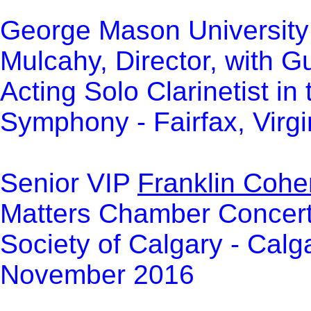
George Mason University 
Mulcahy, Director, with 
Acting Solo Clarinetist i
Symphony - Fairfax, Virg
Senior VIP
Franklin Cohe
Matters Chamber Concert 
Society of Calgary - Calg
November 2016