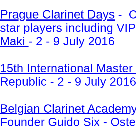
Prague Clarinet Days
- C
star players including VI
Maki
- 2 - 9 July 2016
15th International Master
Republic - 2 - 9 July 201
Belgian Clarinet Academ
Founder Guido Six -
Oste