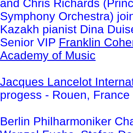
and Chris Richards (Princ
Symphony Orchestra) join 
Kazakh pianist Dina Dui
Senior VIP
Franklin Cohe
Academy of Music
Jacques Lancelot Internat
progess - Rouen, France 
Berlin Philharmoniker Ch