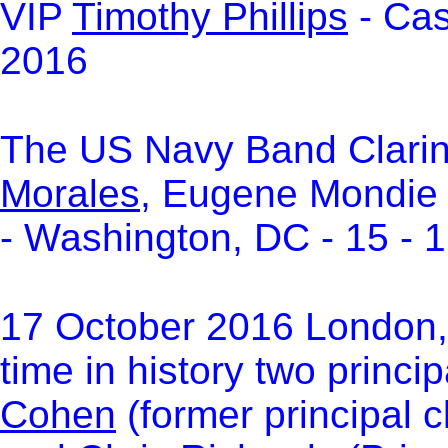
VIP
Timothy Phillips
- Cas
2016
The US Navy Band Clari
Morales
, Eugene Mondie
- Washington, DC - 15 - 
17 October 2016 London, 
time in history two princip
Cohen
(former principal c