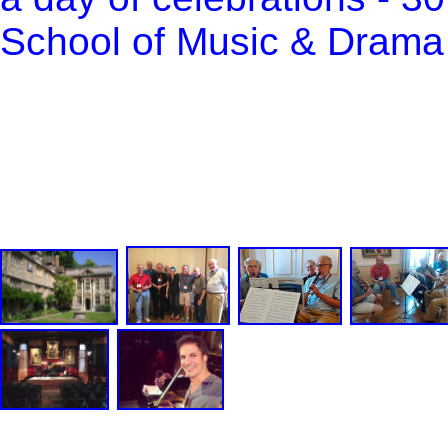
School of Music & Drama