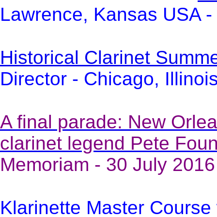
Lawrence, Kansas USA - 
Historical Clarinet Sum
Director - Chicago, Illino
A final parade: New Orlea
clarinet legend Pete Foun
Memoriam - 30 July 2016
Klarinette Master Course