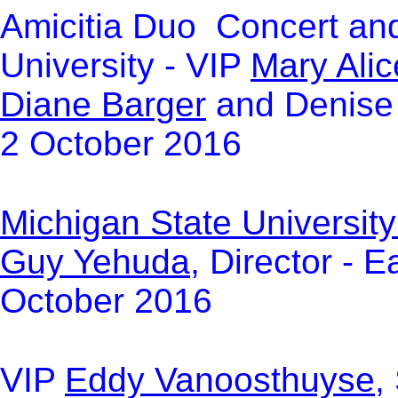
Amicitia Duo Concert and
University - VIP
Mary Ali
Diane Barger
and Denise 
2 October 2016
Michigan State Universit
Guy Yehuda
, Director - 
October 2016
VIP
Eddy Vanoosthuyse
,