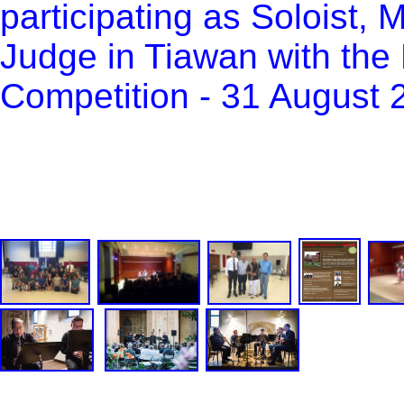
participating as Soloist,
Judge in Tiawan with the B
Competition - 31 August 