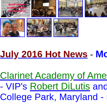
Mo
July 2016 Hot News
-
Clarinet Academy of Ame
Robert DiLutis
- VIP's
an
College Park, Maryland - 