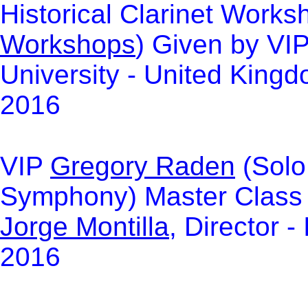
Hi
storical Clarinet Works
Workshops
)
Given by VI
University - United King
2016
VIP
Gregory
Raden
(Solo 
Symphony) Master Class a
Jorge
Montilla
, Director 
2016