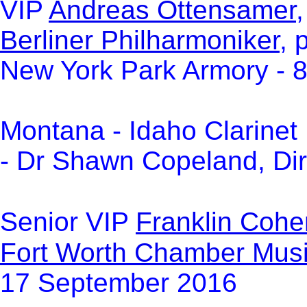
VI
P
Andreas Ottensamer
,
Berliner Philharmoniker
, 
New York Park Armory - 
Montana - Idaho Clarinet 
- Dr Shawn Copeland, Dir
Senior VIP
Franklin Cohe
Fort Worth Chamber Musi
17 September 2016