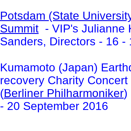
Potsdam (State Universit
Summit
- VIP's Julianne 
Sanders, Directors - 16 
Kumamoto (Japan) Earthq
recovery Charity Concert
(
Berliner Philharmoniker
)
- 20 September 2016