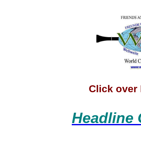
Click ove
Headline 