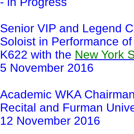
- in Progress
Senior VIP and Legend Cl
Soloist in Performance of
K622 with the
New York 
5 November 2016
Academic WKA Chairma
Recital and Furman Unive
12 November 2016