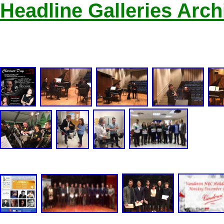
Headline Galleries Arch