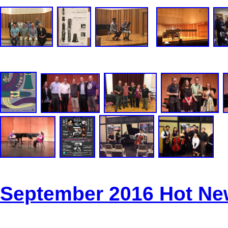
September 2016 Hot N