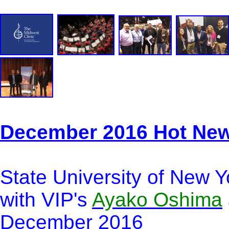
December 2016 Hot Ne
State University of New Y
with VIP's
Ayako Oshima
December 2016