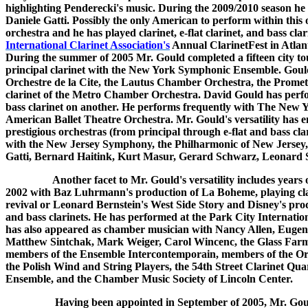
highlighting Penderecki's music. During the 2009/2010 season he 
Daniele Gatti. Possibly the only American to perform within this or
orchestra and he has played clarinet, e-flat clarinet, and bass 
International Clarinet Association's
Annual ClarinetFest in Atlant
During the summer of 2005 Mr. Gould completed a fifteen city t
principal clarinet with the New York Symphonic Ensemble. Gould, a
Orchestre de la Cite, the Lautus Chamber Orchestra, the Prome
clarinet of the Metro Chamber Orchestra. David Gould has perfor
bass clarinet on another. He performs frequently with The New Y
American Ballet Theatre Orchestra. Mr. Gould's versatility has en
prestigious orchestras (from principal through e-flat and bass cl
with the New Jersey Symphony, the Philharmonic of New Jersey,
Gatti, Bernard Haitink, Kurt Masur, Gerard Schwarz, Leonard 
Another facet to Mr. Gould's versatility includes year
2002 with Baz Luhrmann's production of La Boheme, playing clar
revival or Leonard Bernstein's West Side Story and Disney's produ
and bass clarinets. He has performed at the Park City Internat
has also appeared as chamber musician with Nancy Allen, Eugene
Matthew Sintchak, Mark Weiger, Carol Wincenc, the Glass Farm 
members of the Ensemble Intercontemporain, members of the Orc
the Polish Wind and String Players, the 54th Street Clarinet Qu
Ensemble, and the Chamber Music Society of Lincoln Center.
Having been appointed in September of 2005, Mr. Gould has