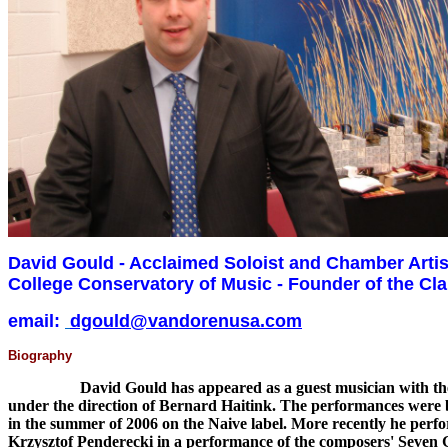
David Gould - Acclaimed Soloist and Chamber Artist
College Conservatory of Music - Founder of the Cla
email:
dgould@vandorenusa.com
Biography
David Gould has appeared as a guest musician with the Orc
under the direction of Bernard Haitink. The performances were 
in the summer of 2006 on the Naive label. More recently he perfor
Krzysztof Penderecki in a performance of the composers' Seven Ga