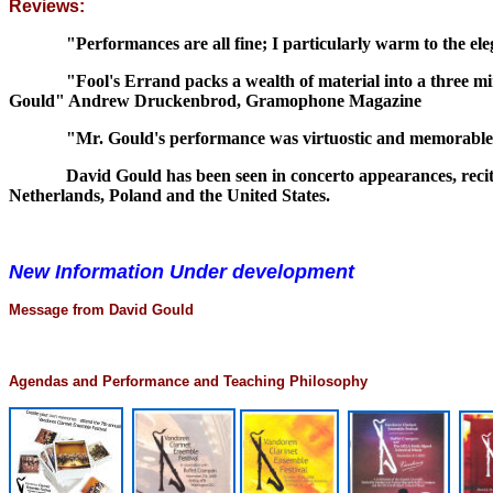
Reviews:
"Performances are all fine; I particularly warm to the ele
"Fool's Errand packs a wealth of material into a three minut
Gould" Andrew Druckenbrod, Gramophone Magazine
"Mr. Gould's performance was virtuostic and memorable."
David Gould has been seen in concerto appearances, recital
Netherlands, Poland and the United States.
New Information Under development
Message from David Gould
Agendas and Performance and Teaching Philosophy