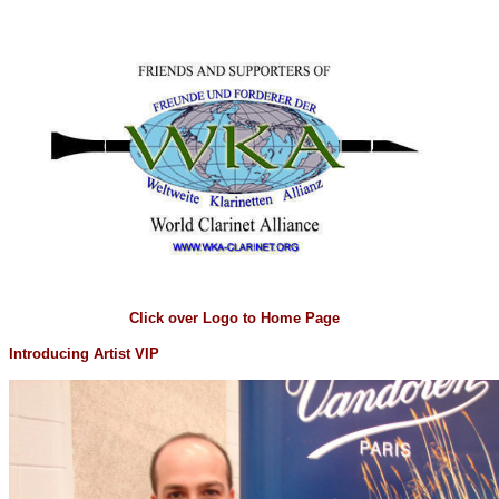
Click over Logo to Home Page
Introducing Artist VIP