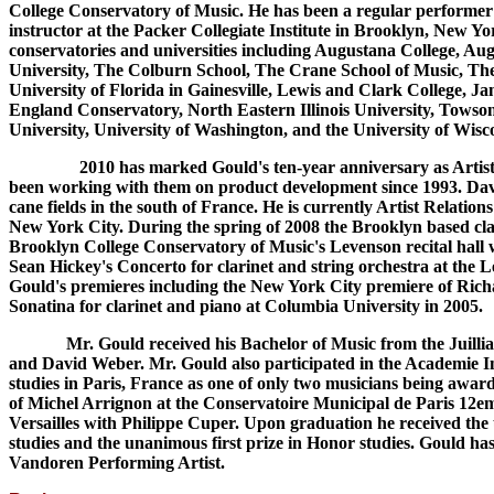
College Conservatory of Music. He has been a regular performer 
instructor at the Packer Collegiate Institute in Brooklyn, New Yor
conservatories and universities including Augustana College, A
University, The Colburn School, The Crane School of Music, Th
University of Florida in Gainesville, Lewis and Clark College,
England Conservatory, North Eastern Illinois University, Towson 
University, University of Washington, and the University of Wisc
2010 has marked Gould's ten-year anniversary as Artisti
been working with them on product development since 1993. Davi
cane fields in the south of France. He is currently Artist Relati
New York City. During the spring of 2008 the Brooklyn based clari
Brooklyn College Conservatory of Music's Levenson recital hall w
Sean Hickey's Concerto for clarinet and string orchestra at th
Gould's premieres including the New York City premiere of Rich
Sonatina for clarinet and piano at Columbia University in 2005.
Mr. Gould received his Bachelor of Music from the Juilliard 
and David Weber. Mr. Gould also participated in the Academie I
studies in Paris, France as one of only two musicians being awar
of Michel Arrignon at the Conservatoire Municipal de Paris 12em
Versailles with Philippe Cuper. Upon graduation he received the 
studies and the unanimous first prize in Honor studies. Gould 
Vandoren Performing Artist.