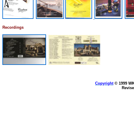
Recordings
Copyright
© 1999 WKA
Revis