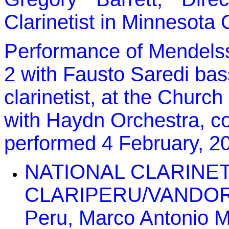
Clarinetist in Minnesota
Performance of Mendels
2 with Fausto Saredi bass
clarinetist, at the Church
with Haydn Orchestra, co
performed 4 February, 2
NATIONAL CLARINE
CLARIPERU/VANDOREN 
Peru, Marco Antonio Ma