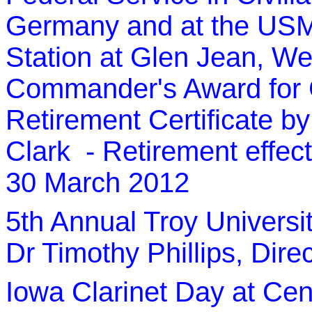
Germany and at the US
Station at Glen Jean, We
Commander's Award for C
Retirement Certificate
Clark - Retirement effec
30 March 2012
5th Annual Troy Universi
Dr Timothy Phillips, Dire
Iowa Clarinet Day at Cent