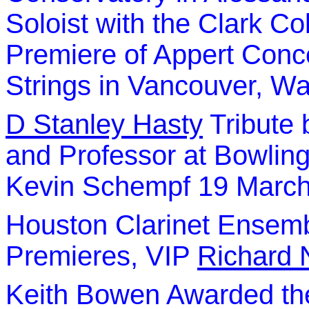
Soloist with the Clark Co
Premiere of Appert Conce
Strings in Vancouver, W
D Stanley Hasty
Tribute 
and Professor at Bowling
Kevin Schempf 19 Marc
Houston Clarinet Ensemb
Premieres, VIP
Richard 
Keith Bowen Awarded th