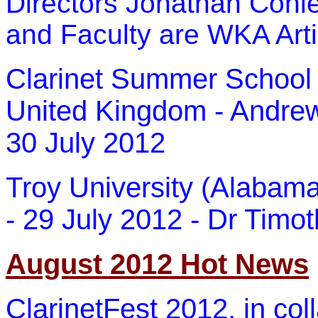
Directors Jonathan Cohle
and Faculty are WKA Arti
Clarinet Summer School a
United Kingdom - Andrew 
30 July 2012
Troy University (Alabam
- 29 July 2012 - Dr Timoth
August 2012 Hot News
ClarinetFest 2012, in col