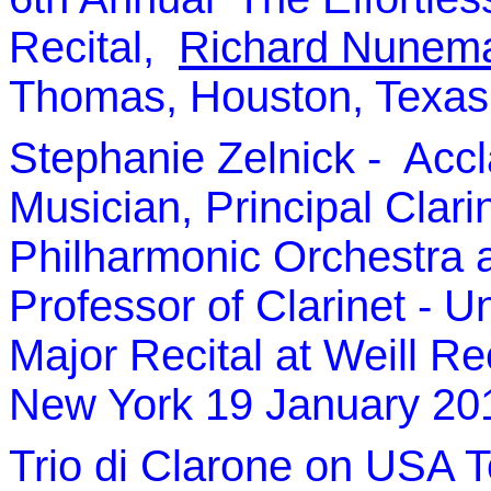
Recital,
Richard Nunem
Thomas, Houston, Texas 
Stephanie Zelnick
- Accl
Musician,
P
rincipal Clari
Philharmonic Orchestra a
Professor of Clarinet - U
Major Recital at Weill Rec
New York 19 January 20
Trio di Clarone
on USA To