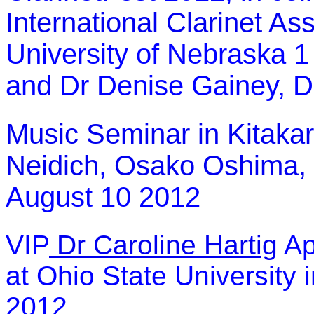
International Clarinet As
University of Nebraska 1
and Dr Denise Gainey, D
Music Seminar in Kitaka
Neidich
,
Osako Oshima,
August 10 2012
VIP
Dr Caroline Hartig
Ap
at Ohio State University 
2012