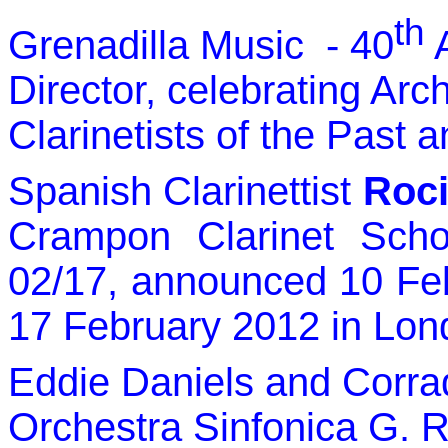
th
Grenadilla Music - 40
A
Director, celebrating Arc
Clarinetists of the Past 
Spanish Clarinettist
Roci
Crampon Clarinet Sch
02/17, announced 10 Fe
17 February 2012 in Lon
Eddie Daniels and Corrad
Orchestra Sinfonica G. R