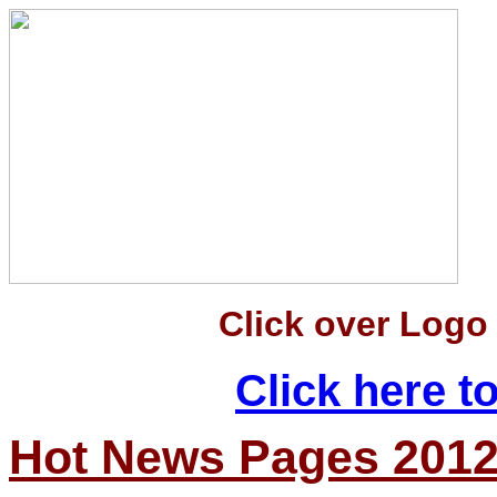
Click over Logo
Click here 
Hot News Pages 201