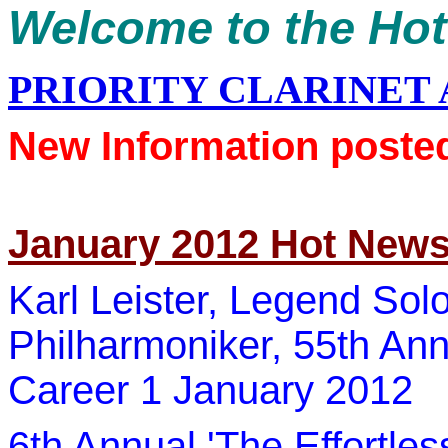
Welcome to the Ho
PRIORITY CLARINET
New Information poste
January 2012 Hot New
Karl Leister
, Legend Solo 
Philharmoniker
, 55th Ann
Career 1 January 2012
6th Annual 'The Effortle