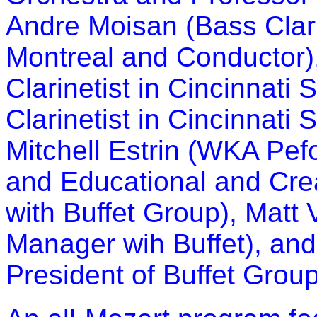
Andre Moisan (Bass Clar
Montreal and Conductor)
Clarinetist in Cincinnati
Clarinetist in Cincinnati
Mitchell Estrin (WKA Pe
and Educational and Cre
with Buffet Group), Mat
Manager wih Buffet), and
President of Buffet Grou