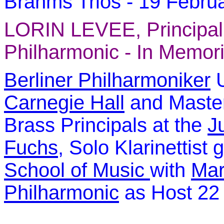
Brahms Trios -
19 Febru
LORIN LEVEE
, Principa
Philharmonic -
In Memori
Berliner Philharmoniker
U
Carnegie Hall
and Maste
Brass Principals at the
J
Fuchs
, Solo Klarinettist 
Sc
hool of Music
with
Mar
Philharmonic
as Host 22