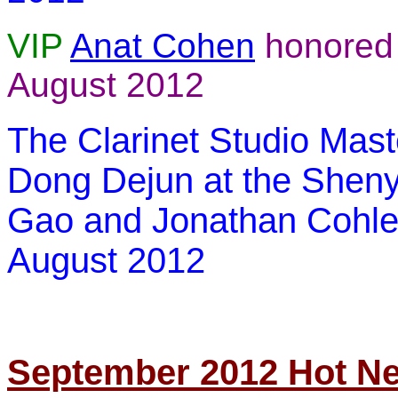
VIP
Anat Cohen
honored
August 2012
The Clarinet Studio Mast
Dong Dejun at the Shen
Gao
and
Jonathan Cohle
August 2012
September 2012 Hot N