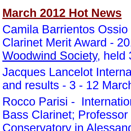
March 2012 Hot News
Camila Barrientos Ossio 
Clarinet Merit Award - 2
Woodwind Society
, held
Jacques Lancelot Interna
and results - 3 - 12 Mar
Rocco Parisi -
Internatio
Bass Clarinet; Professor 
Conservatory in Alessandr