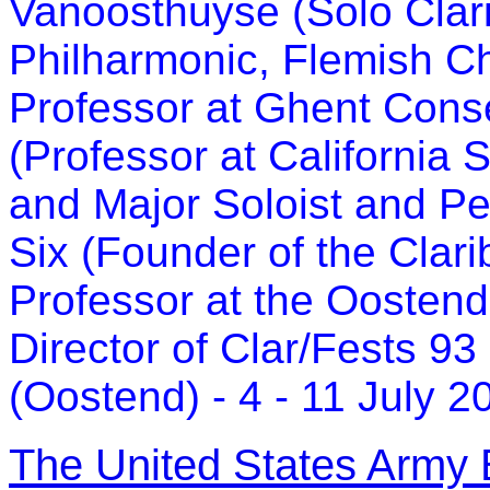
Vanoosthuyse (Solo Clari
Philharmonic, Flemish C
Professor at Ghent Conse
(Professor at California 
and Major Soloist and P
Six (Founder of the Clari
Professor at the Oosten
Director of Clar/Fests 93
(Oostend) - 4 - 11 July 2
The United States Army 