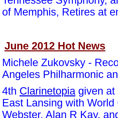
Tennessee Symphony, and
of Memphis, Retires at e
June 2012 Hot News
Michele Zukovsky - Recog
Angeles Philharmonic
and
4th
Clarinetopia
given at 
East Lansing with World
Webster, Alan R Kay, and