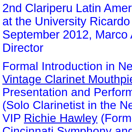
2nd
Clariperu
Latin Amer
at the University Ricard
September 2012, Marco An
Director
Formal Introduction in N
Vintage Clarinet Mouthpi
Presentation and Perfor
(Solo Clarinetist in the 
VIP
Richie Hawley
(Forme
Cincinnati Symphony and 