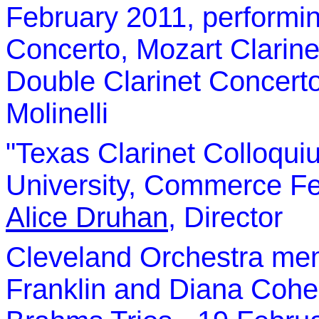
February 2011, performin
Concerto, Mozart Clarine
Double Clarinet Concert
Molinelli
"Texas Clarinet Colloqui
University, Commerce
Fe
Alice Druhan
, Director
Cleveland Orchestra me
Franklin and Diana Coh