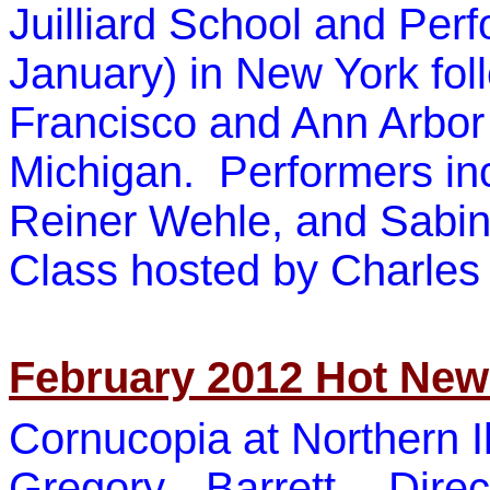
Juilliard School
and Perfo
January) in New York fo
Francisco and Ann Arbor 
Michigan. Performers i
Reiner Wehle
, and
Sabi
Class hosted by
Charles
February 2012 Hot Ne
Cornucopia at Northern Il
Gregory Barrett, Dire