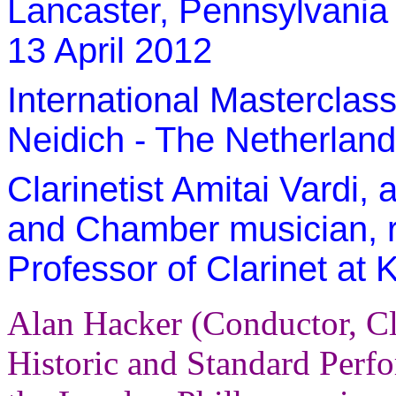
Lancaster, Pennsylvania 
13 April 2012
International Masterclas
Neidich - The Netherlands
Clarinetist Amitai Vardi, 
and Chamber musician, r
Professor of Clarinet at 
Alan Hacker (Conductor, Cl
Historic and Standard Per