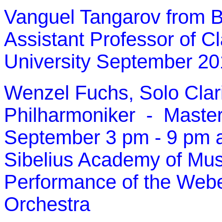
Vanguel Tangarov from B
Assistant Professor of Cl
University September 2
Wenzel Fuchs
, Solo Clar
Philharmoniker
- Master
September 3 pm - 9 pm a
Sibelius Academy of Musi
Performance of the Weber
Orchestra