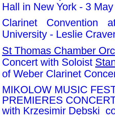
Hall in New York - 3 Ma
Clarinet Convention 
University - Leslie Crave
St Thomas Chamber Orc
Concert with Soloist
Stan
of Weber Clarinet Conce
MIKOLOW MUSIC FESTI
PREMIERES CONCERT
with
Krzesimir Dębski c