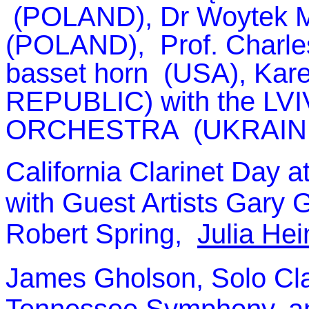
(POLAND), Dr Woytek 
(POLAND), Prof. Charles 
basset horn (USA), Kar
REPUBLIC) with the
LV
ORCHESTRA (UKRAINE)
California Clarinet Day 
with Guest Artists Gary G
Robert Spring,
Julia He
James Gholson, Solo Cla