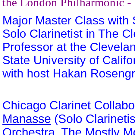
the London Philharmonic -
Major Master Class with 
Solo Clarinetist in The 
Professor at the Clevelan
State University of Califo
with host Hakan Roseng
icago Clarinet Collabo
Ch
Manasse
(Solo Clarinetis
Orchestra, The Mostly Mo