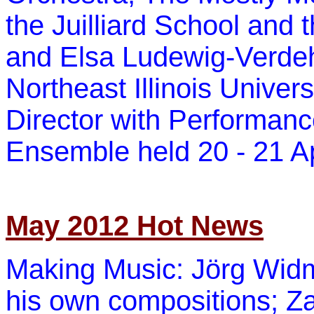
the Juilliard School and
and Elsa Ludewig-Verdehr
Northeast Illinois Univer
Director with Performanc
Ensemble held 20 -
21 Ap
May 2012 Hot News
Making Music: Jörg Widma
his own compositions; Za