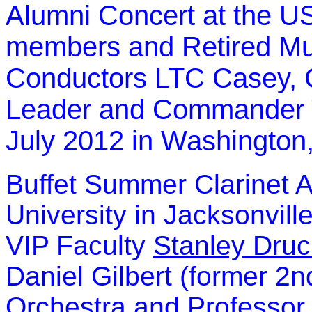
Alumni Concert at the US
members and Retired Mu
Conductors LTC Casey, 
Leader and Commander T
July 2012 in Washington
Buffet Summer Clarinet 
University in Jacksonville
VIP Faculty
Stanley Druc
Daniel Gilbert (former 2n
Orchestra and Professor 