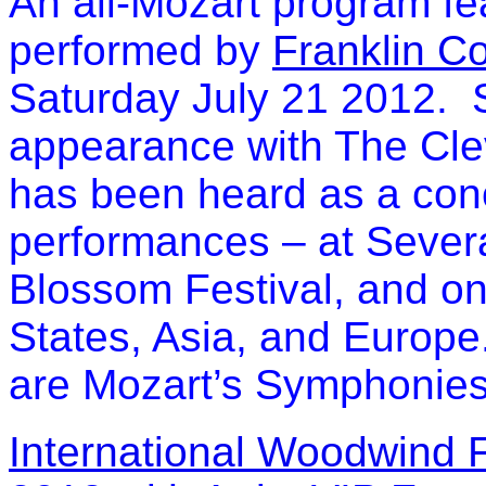
An all-Mozart program fe
performed by
Franklin C
Saturday July 21 2012. Si
appearance with The Cle
has been heard as a conc
performances – at Severa
Blossom Festival, and on
States, Asia, and Europe
are Mozart’s Symphonies 
International Woodwind 