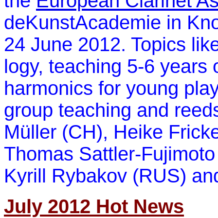
the
European Clarinet As
deKunstAcademie in Knok
24 June 2012. Topics li
logy, teaching 5-6 years 
harmonics for young play
group teaching and reed
Müller (CH), Heike Frick
Thomas Sattler-Fujimoto 
Kyrill Rybakov (RUS) an
July 2012 Hot News