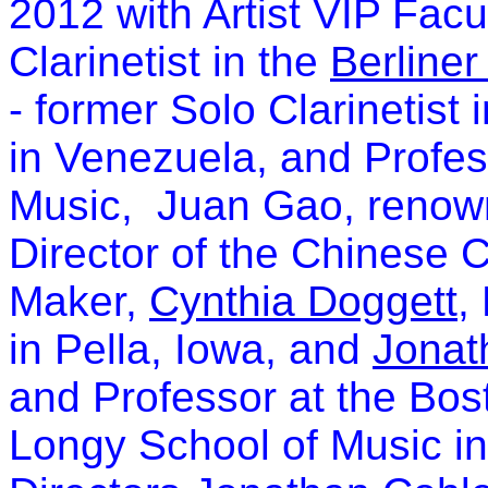
2012 with Artist VIP Facu
Clarinetist in the
Berliner
- former Solo Clarinetist
in Venezuela, and Profes
Music, Juan Gao, renown
Director of the Chinese C
Maker,
Cynthia Doggett
,
in Pella, Iowa, and
Jonat
and Professor at the Bos
Longy School of Music i