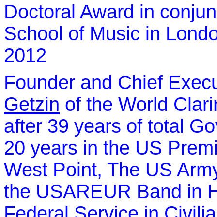
Doctoral Award in conjun
School of Music in Lond
2012
Founder and Chief Execu
Getzin
of the World Clari
after 39 years of total G
20 years in the US Pre
West Point, The US Arm
the USAREUR Band in He
Federal Service in Civili