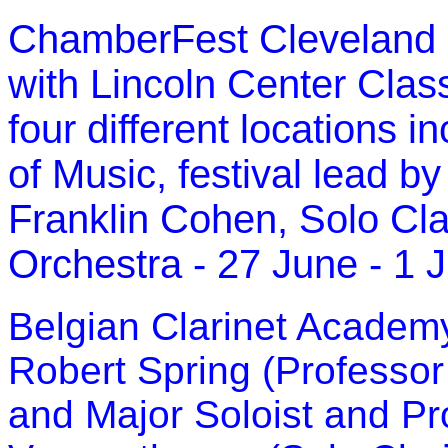
ChamberFest Cleveland
with Lincoln Center Clas
four different locations i
of Music
, festival lead by
Franklin Cohen
, Solo Cla
Orchestra
- 27 June - 1 
Belgian Clarinet Academy
Robert Spring (Professor 
and Major Soloist and P