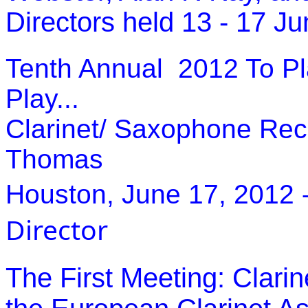
Directors held 13 - 17 J
Tenth Annual 2012 To Pla
Play...
Clarinet/ Saxophone Recit
Thomas
Houston, June 17, 2012
Director
The First Meeting: Clari