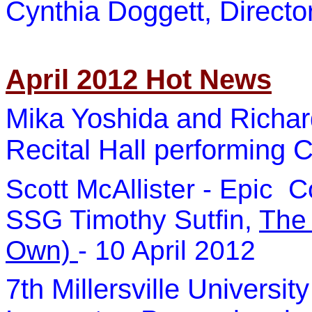
Cynthia Doggett, Direct
April 2012 Hot News
Mika Yoshida and Richar
Recital Hall performing C
Scott McAllister - Epic 
SSG Timothy Sutfin,
The
Own)
- 10 April 2012
7th Millersville Univers