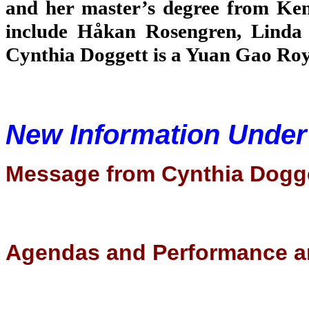
and her master’s degree from Ken
include Håkan Rosengren, Linda 
Cynthia Doggett is a Yuan Gao Roya
New Information Unde
Message from Cynthia Dogg
Agendas and Performance a