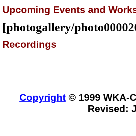
Upcoming Events and Work
[photogallery/photo00002
Recordings
Copyright
© 1999 WKA-Cla
Revised: