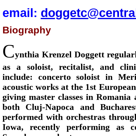
email:
doggetc@centra
Biography
C
ynthia Krenzel Doggett regula
as a soloist, recitalist, and cli
include: concerto soloist in Me
acoustic works at the 1st European
giving master classes in Romania 
both Cluj-Napoca and Bucharest.
performed with orchestras throug
Iowa, recently performing as c