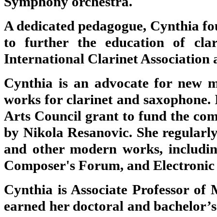
Symphony orchestra.
A dedicated pedagogue, Cynthia fo
to further the education of clar
International Clarinet Association a
Cynthia is an advocate for new 
works for clarinet and saxophone.
Arts Council grant to fund the com
by Nikola Resanovic. She regularly
and other modern works, includin
Composer's Forum, and Electronic
Cynthia is Associate Professor of 
earned her doctoral and bachelor’s