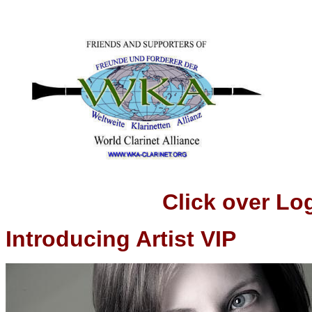
Click over Logo t
Introducing Artist VIP