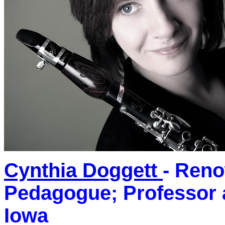
Cynthia Doggett
- Reno
Pedagogue; Professor 
Iowa