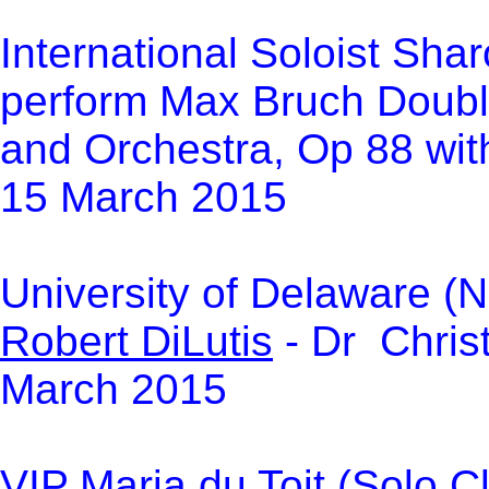
International Soloist Sha
perform Max Bruch Double
and Orchestra, Op 88 with
15 March 2015
University of Delaware (N
Robert DiLutis
- Dr Chris
March 2015
VI
P
Maria du Toit
(Solo Cl