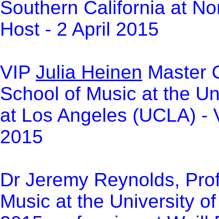
Southern California at No
Host - 2 April 2015
VIP
Julia Heinen
Master C
School of Music at the Un
at Los Angeles (UCLA) -
2015
Dr Jeremy Reynolds, Prof
Music at the University o