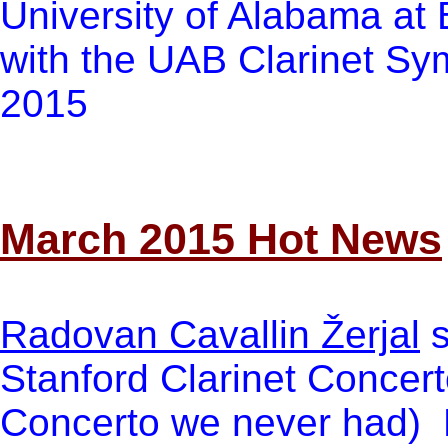
University of Alabama at
with the UAB Clarinet Sy
2015
March 2015 Hot News
Radovan Cavallin Žerjal
s
Stanford Clarinet Concert
Concerto we never had) 