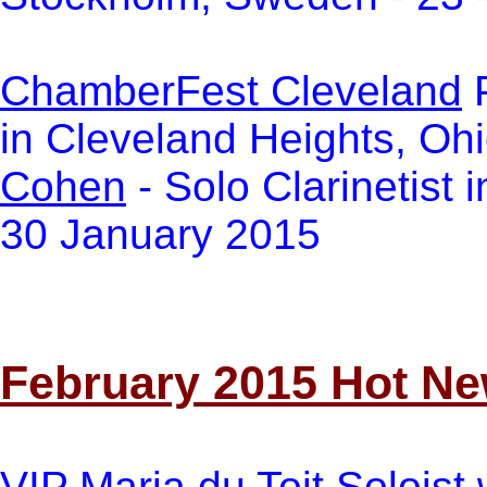
ChamberFest Cleveland
P
in Cleveland Heights, Oh
Cohen
- Solo Clarinetist 
30 January 2015
February 2015 Hot N
VI
P
Maria du Toit
Soloist 