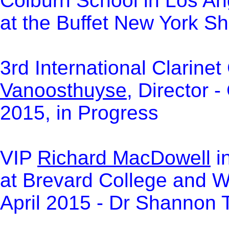
Colburn School in Los An
at the Buffet New York 
3rd International Clarine
Vanoosthuyse,
Director - 
2015, in Progress
VIP
Richard MacDowell
i
at Brevard College and We
April 2015 - Dr Shannon