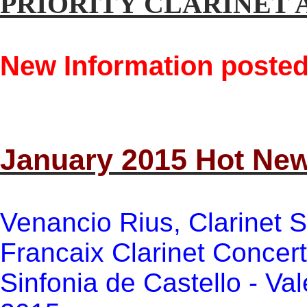
PRIORITY CLARINET 
New Information posted
January 2015 Hot Ne
Venancio Rius, Clarinet S
Francaix Clarinet Concer
Sinfonia de Castello - Val