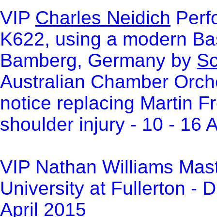
VIP
Charles Neidich
Perfo
K622, using a modern Bas
Bamberg, Germany by
Sc
Australian Chamber Orch
notice replacing Martin F
shoulder injury - 10 - 16 
VIP Nathan Williams Maste
University at Fullerton -
April 2015