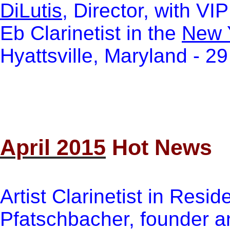
DiLutis
, Director, with VI
Eb Clarinetist in the
New 
Hyattsville, Maryland - 2
April 2015
Hot News
Artist Clarinetist in Resi
Pfatschbacher, founder an