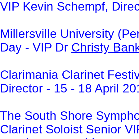
VIP Kevin Schempf, Direct
Millersville University (
Day - VIP Dr
Christy Ban
Clarimania Clarinet Festi
Director -
15 - 18 April 2
The South Shore Sympho
Clarinet Soloist Senior V