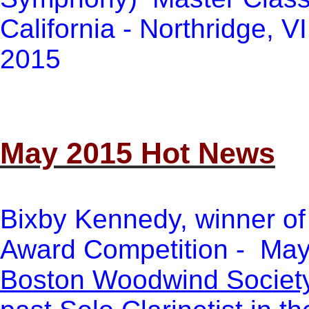
California - Northridge, V
2015
May 2015 Hot News
Bixby Kennedy, winner of
Award Competition - May
Boston Woodwind Societ