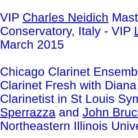
VIP
Charles Neidich
Maste
Conservatory, Italy - VIP
March 2015
Chicago Clarinet Ensem
Clarinet Fresh with Diana
Clarinetist in St Louis S
Sperrazza
and
John Bruc
Northeastern Illinois Uni