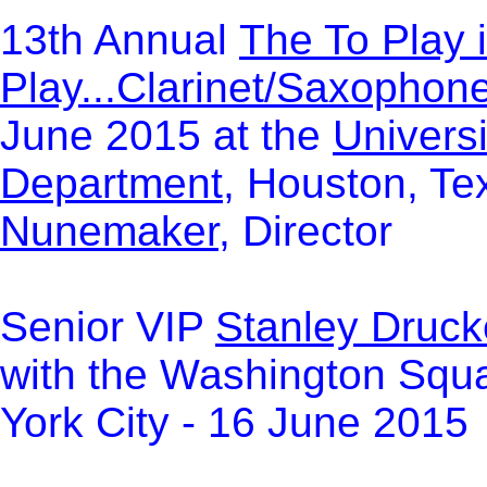
13th Annual
The To Play i
Play...Clarinet/Saxophon
June 2015 at the
Univers
Department
, Houston, Te
Nunemaker
, Director
Senior VIP
Stanley Druc
with the Washington Squa
York City - 16 June 2015