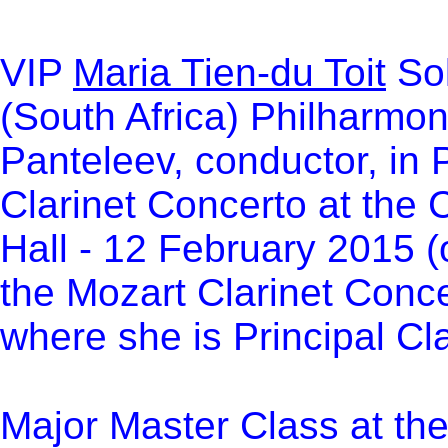
VI
P
Maria Tien-du Toit
Sol
(South Africa) Philharmo
Panteleev
,
conductor, in
Clarinet Concerto at the 
Hall - 12 February 2015 
the Mozart Clarinet Conc
where she is Principal Cla
Major Master Class at th