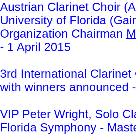
Austrian Clarinet Choir (A
University of Florida (Ga
Organization Chairman
M
- 1 April 2015
3rd International Clarinet
with winners announced -
VIP Peter Wright, Solo Cla
Florida Symphony - Master