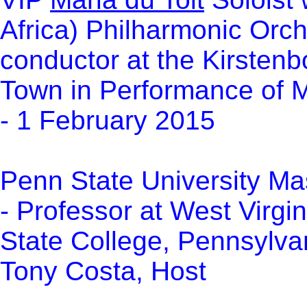
Africa) Philharmonic Orc
conductor
at the
Kirstenb
Town
in Performance of M
- 1 February 2015
Penn State University Ma
- Professor at West Virgi
State College, Pennsylva
Tony Costa, Host