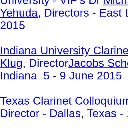
University - VIP's Dr
Mich
Yehuda
, Directors -
East 
2015
Indiana University Clari
Klug
, Director
Jacobs Scho
Indiana 5 - 9 June 2015
Texas Clarinet Colloquiu
Director - Dallas, Texas 