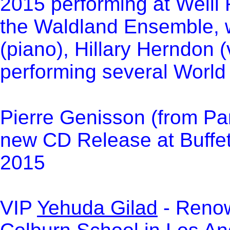
2015 performing at Weill 
the Waldland Ensemble, 
(piano), Hillary Herndon 
performing several World
Pierre Genisson (from Par
new CD Release at Buffe
2015
VIP
Yehuda Gilad
- Renow