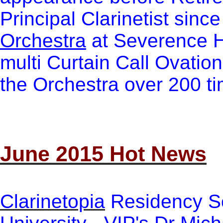
Principal Clarinetist sinc
Orchestra
at Se
verence H
multi Curtain Call Ovatio
the Orchestra over 200 t
June 2015 Hot News
Clarinetopia
Residency Se