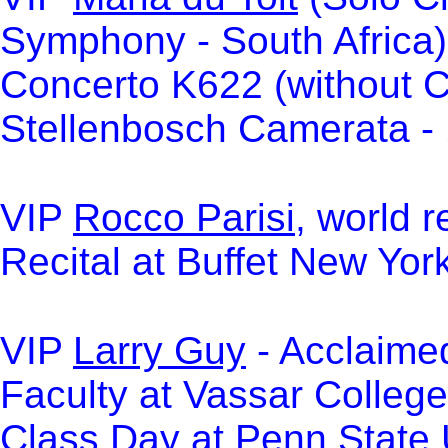
Symphony - South Africa)
Concerto K622 (without C
Stellenbosch Camerata -
VIP
Rocco Parisi
, world 
Recital at Buffet New Yo
VIP
Larry Guy
- Acclaimed
Faculty at Vassar College
Class Day at Penn State U