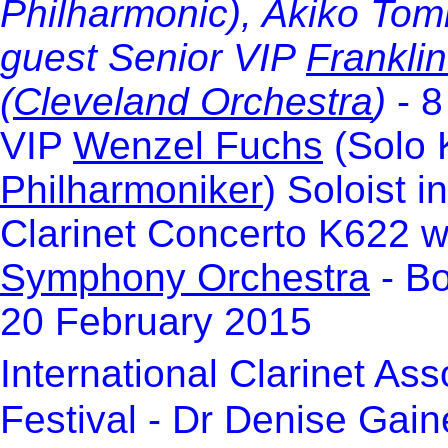
Philharmonic), Akiko Tomi
guest
Senior VIP
Frankli
(
Cleveland Orchestra
)
- 8
VIP
Wenzel Fuchs
(Solo K
Philharmoniker
) Soloist 
Clarinet Concerto K622 w
Symphony Orchestra
- Bo
20 February 2015
International Clarinet Ass
Festival - Dr Denise Gain