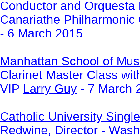
Conductor and Orquesta 
Canariathe Philharmonic 
- 6 March 2015
Manhattan School of Mus
Clarinet Master Class wi
VIP
Larry Guy
- 7 March 
Catholic University Sin
Redwine, Director - Wash