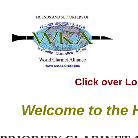
Click over Logo t
Welcome to the 