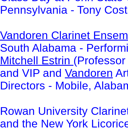
Pennsylvania - Tony Cost
Vandoren Clarinet Ensemb
South Alabama - Perform
Mitchell Estrin
(Professor 
and VIP and
Vandoren
Art
Directors -
Mobile, Alaba
Rowan University Clarine
and the New York Licoric