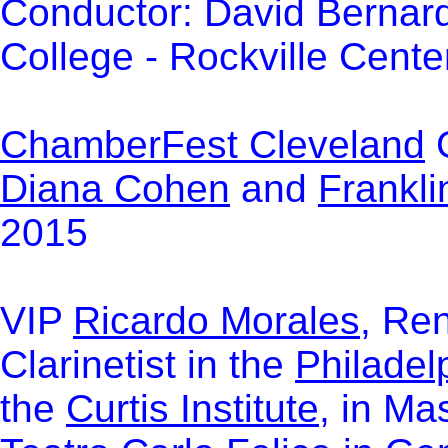
Conductor: David Bernard
College
- Rockville Cente
ChamberFest Cleveland
G
Diana Cohen
and
Frankl
2015
VIP
Ricardo Morales
, Re
Clarinetist in the
Philadel
the
Curtis Institute
, in Ma