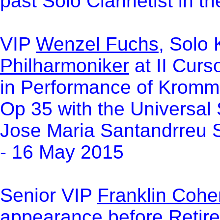
past Solo Clarinetist in
VIP
Wenzel Fuchs
, Solo 
Philharmoniker
at II Curs
in Performance of Kromm
Op 35 with the Universal
Jose Maria Santandrreu S
- 16 May 2015
Se
nior VIP
Franklin Cohe
appearance before Retire