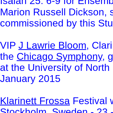
Isaiah 25: 6-9 for Ensem
Marion Russell Dickson, 
commissioned by this Stu
VIP
J Lawrie Bloom
, Clar
the
Chicago Symphony
, 
at the University of North
January 2015
Klarinett Frossa
Festival 
Stockholm, Sweden - 23 