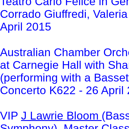
Teatro Carlo Felice in Ge
Corrado Giuffredi, Valeri
April 2015
Australian Chamber Orche
at Carnegie Hall with Sha
(performing with a Bassett
Concerto K622 - 26 April
VIP
J Lawrie Bloom
(Bass
Symphony) Master Class a