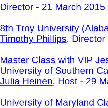
Director - 21 March 2015
8th Troy University (Alab
Timothy Phillips
, Directo
Master Class with VIP
Jes
University of Southern Cal
Julia Heinen
, Host - 29 
University of Maryland Cl