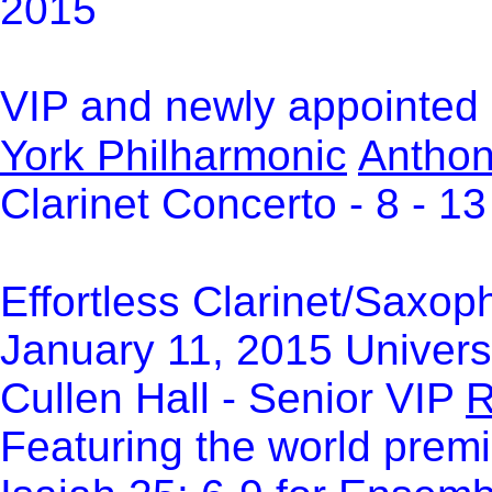
2015
VIP and newly appointed S
York Philharmonic
Anthon
Clarinet Concerto - 8 - 1
Effortless Clarinet/Saxop
January 11, 2015 Univers
Cullen Hall - Senior VIP
R
Featuring the world prem