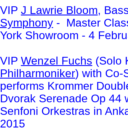
VIP
J Lawrie Bloom
, Bass
Symphony
- Master Clas
York Showroom - 4 Febru
VIP
Wenzel Fuchs
(Solo K
Philharmoniker
) with Co
performs Krommer Double
Dvorak Serenade Op 44 w
Senfoni Orkestras in Anka
2015