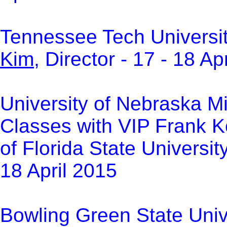
Tennessee Tech Universit
Kim
, Director -
17 - 18 Ap
U
niversity of Nebraska M
Classes with VIP Frank K
of Florida State Universit
18 April 2015
Bowling Green State Unive