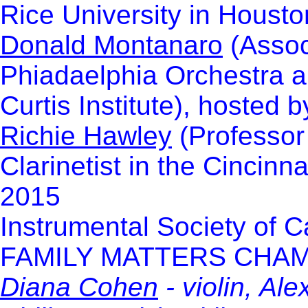
Rice University in Housto
Donald Montanaro
(Associ
Phiadaelphia Orchestra a
Curtis Institute), hosted
Richie Hawley
(Professor
Clarinetist in the Cincin
2015
Instrumental Society of 
FAMILY MATTERS CHA
Diana Cohen
- violin, Al