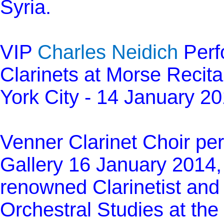
Syria.
VIP
Charles Neidich
Perfo
Clarinets at Morse Recita
York City - 14 January 2
Venner Clarinet Choir per
Gallery 16 January 2014, 
renowned Clarinetist and 
Orchestral Studies at the