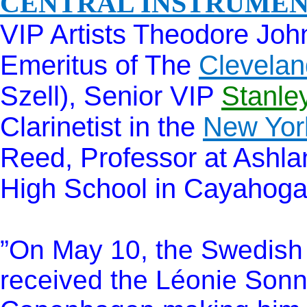
CENTRAL INSTRUME
VIP Artists Theodore John
Emeritus of The
Clevelan
Szell), Senior VIP
Stanle
Clarinetist in the
New Yor
Reed, Professor at Ashlan
High School in Cayahoga 
”On May 10, the Swedish C
received the Léonie Sonn