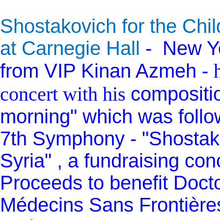
Shostakovich for the Chil
at Carnegie Hall
-
New Yo
from VIP Kinan Azmeh -
concert with his
compositio
morning" which was follo
7th Symphony - "Shostako
Syria" , a fundraising con
Proceeds to benefit Doct
Médecins Sans Frontière