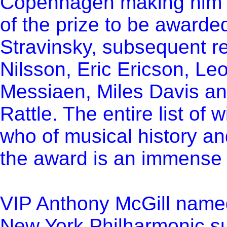
Copenhagen making him th
of the prize to be awarded
Stravinsky, subsequent re
Nilsson, Eric Ericson, Leo
Messiaen, Miles Davis an
Rattle. The entire list of
who of musical history and
the award is an immense 
VIP Anthony McGill named 
New York Philharmonic
su