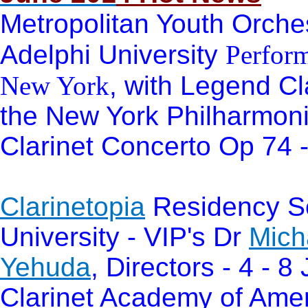
Metropolitan Youth Orche
Adelphi University
Perform
New York
, with Legend Cl
the New York Philharmon
Clarinet Concerto Op 74 
Clarinetopia
Residency Se
University - VIP's Dr
Mich
Yehuda
, Directors - 4 - 
Clarinet Academy of Ameri