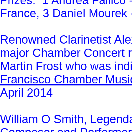
Prizes: 1 Andréa Fallico -
France, 3 Daniel Mourek 
Re
nowned Clarinetist Ale
major Chamber Concert re
Martin Frost who was ind
Francisco Chamber Music
April 2014
William O Smith, Legend