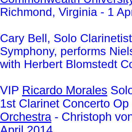
Richmond, Virginia - 1 Ap
Cary Bell, Solo Clarinetis
Symphony, performs Niel
with Herbert Blomstedt Co
VIP
Ricardo Morales
Solo
1st Clarinet Concerto Op
Orchestra
-
Christoph von
April 2014