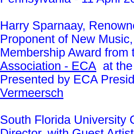
Harry Sparnaay, Renowne
Proponent of New Music,
Membership Award from 
Association - ECA
at the
Presented by ECA Presid
Vermeersch
South Florida University C
Director, with Guest Art