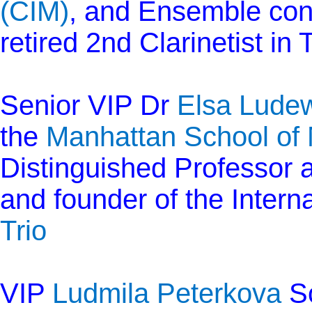
(CIM)
, and Ensemble co
retired 2nd Clarinetist in
Senior VIP Dr
Elsa Ludew
the
Manhattan School of
Distinguished Professor a
and founder of the Intern
Trio
VIP
Ludmila Peterkova
So