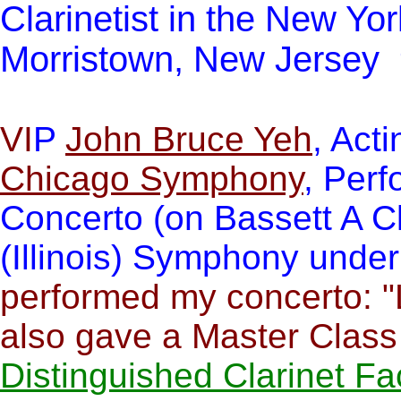
Clarinetist in the New Yo
Morristown, New Jersey
VI
P
John Bruce Yeh
, Acti
Chicago Symphony
, Perf
Concerto (on Bassett A Cl
(Illinois) Symphony unde
performed my concerto: "
also gave a Master Clas
Distinguished Clarinet Fa