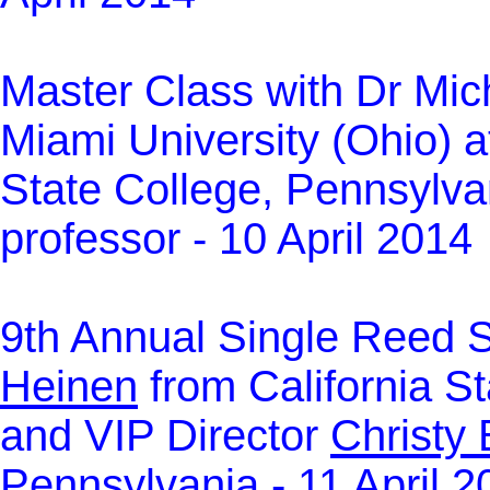
Master Class with Dr Mic
Miami University (Ohio) a
State College, Pennsylva
professor - 10 April 2014
9th Annual Single Reed 
Heinen
from California St
and VIP Director
Christy
Pennsylvania - 11 April 2