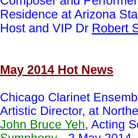
Composer and Performer, 
Residence at Arizona Sta
Host and VIP Dr
Robert 
May 2014 Hot News
Chicago Clarinet Ensemb
Artistic Director, at Nort
John Bruce Yeh
, Acting S
Symphony
- 2 May 2014