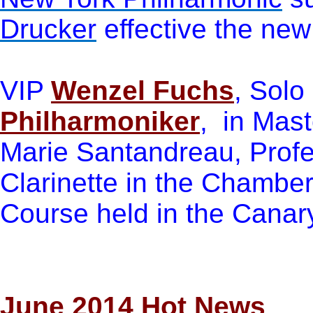
Drucker
effective the new
VIP
Wenzel Fuchs
, Solo 
Philharmoniker
, in Mas
Marie Santandreau, Profe
Clarinette in the Chamber
Course held in the Canar
June 201
4 Hot News