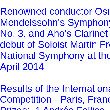
Renowned conductor Os
Mendelssohn's Symphony
No. 3, and Aho's Clarine
debut of Soloist Martin F
National Symphony at th
April 2014
Results of the Internatio
Competition - Paris, Franc