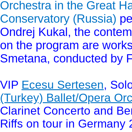
Orchestra in the Great H
Conservatory (Russia)
pe
Ondrej Kukal, the contem
on the program are work
Smetana, conducted by 
VIP
Ecesu Sertesen
, Sol
(Turkey) Ballet/Opera Or
Clarinet Concerto and Be
Riffs on tour in Germany 