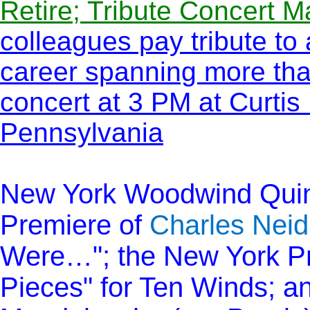
Retire; Tribute Concert M
colleagues pay tribute to
career spanning more tha
concert at 3 PM at Curtis 
Pennsylvania
New York Woodwind Quint
Premiere of
Charles Neid
Were…"; the New York Pr
Pieces" for Ten Winds; a