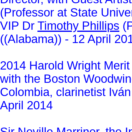
(Professor at State Unive
VIP Dr
Timothy Phillips
(P
((Alabama)) - 12 April 20
2014 Harold Wright Merit
with the Boston Woodwind
Colombia, clarinetist Ivá
April 2014
Sir Neville Marriner, the 