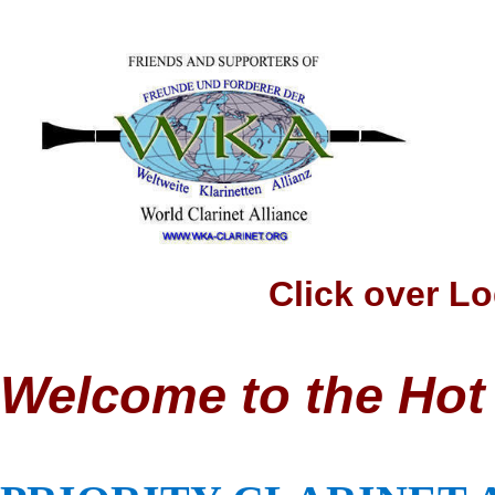
Click over Logo t
Welcome to the Hot