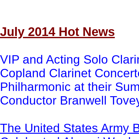
July 2014 Hot News
VIP and Acting Solo Clari
Copland Clarinet Concert
Philharmonic at their Su
Conductor Branwell Tovey
The United States Army 