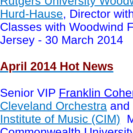
Rutgers University Wood
Hurd-Hause
, Director wi
Classes with Woodwind F
Jersey - 30 March 2014
April 2014 Hot News
Senior VIP
Franklin Cohe
Cleveland Orchestra
and 
Institute of Music (CIM)
Ma
Commonwealth Universit