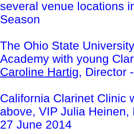
several venue locations in
Season
The Ohio State Universit
Academy with young Clar
Caroline Hartig
, Director
C
alifornia Clarinet Clinic
above, VIP Julia Heinen, 
27 June 2014