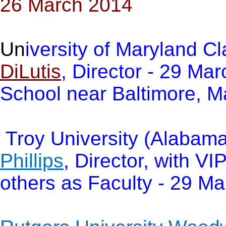
26 March 2014
Un
iversity of Maryland C
DiLutis
, Director - 29 Ma
School near Baltimore, M
Troy University (Alabama
Phillips
, Director, with VI
others as Faculty - 29 M