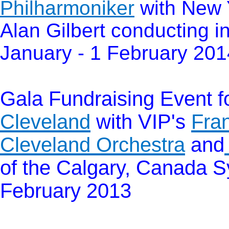
Philharmoniker
with New 
Alan Gilbert conducting i
January - 1 February 201
Gala Fundraising Event 
Cleveland
with
VIP's
Fra
Cleveland Orchestra
and
of the Calgary, Canada Sy
February 2013