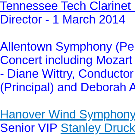
Tennessee Tech Clarinet
Director - 1 March 2014
Allentown Symphony (Pen
Concert including Mozar
- Diane Wittry, Conducto
(Principal) and Deborah 
Hanover Wind Symphon
Senior VIP
Stanley Druck