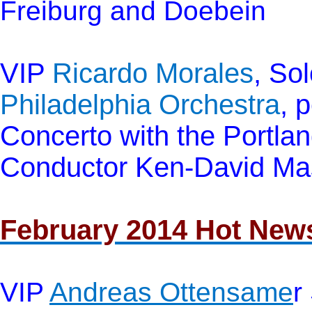
Freiburg and Doebein
VIP
Ricardo Morales
, Sol
Philadelphia Orchestra
, 
Concerto with the Portl
Conductor Ken-David Mas
February 2014 Hot New
VIP
Andreas Ottensame
r