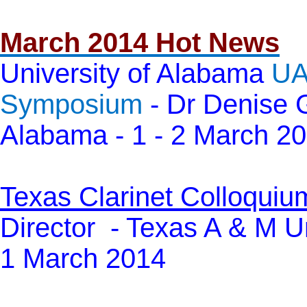
March 2014 Hot News
University of Alabama
UA
Symposium
- Dr Denise G
Alabama - 1 - 2 March 2
Texas Clarinet Colloquiu
Director -
Texas A & M Un
1 March 2014