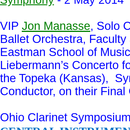
VIP
Jon Manasse
, Solo C
Ballet Orchestra, Faculty 
Eastman School of Music
Liebermann’s Concerto fo
the Topeka (Kansas), Sym
Conductor, on their Fina
Ohio Clarinet Symposium,