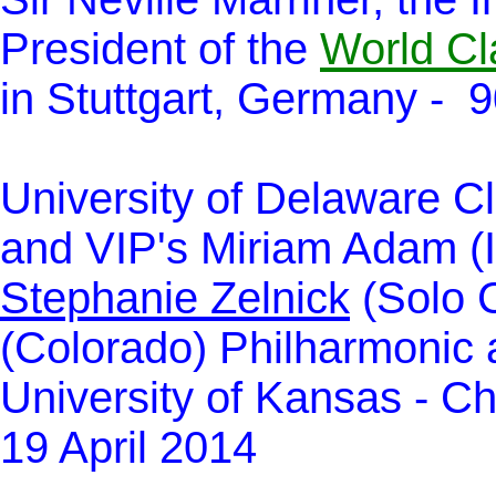
President of the
World Cl
in Stuttgart, Germany - 9
University of Delaware Cl
and VIP's Miriam Adam (
Stephanie Zelnick
(Solo C
(Colorado) Philharmonic 
University of Kansas - Chr
19 April 2014