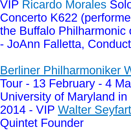
VIP
Ricardo Morales
Solo
Concerto K622 (performed
the Buffalo Philharmonic 
- JoAnn Falletta, Conduc
Berliner Philharmoniker 
Tour - 13 February - 4 Ma
University of Maryland in
2014 - VIP
Walter Seyfar
Quintet Founder