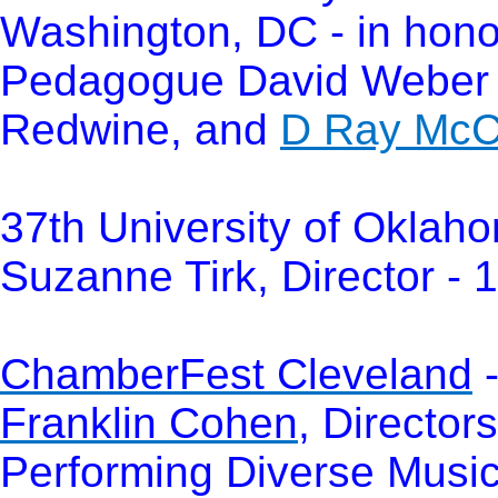
Washington, DC - in hono
Pedagogue David Weber 
Redwine, and
D Ray McCl
37th University of Oklah
Suzanne Tirk, Director - 
ChamberFest Cleveland
-
Franklin Cohen
, Director
Performing Diverse Music