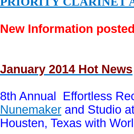
PRIORITY CLARINET 
New Information posted
January 2014 Hot News
8th Annual Effortless Rec
Nunemaker
and Studio at
Housten, Texas with Worl