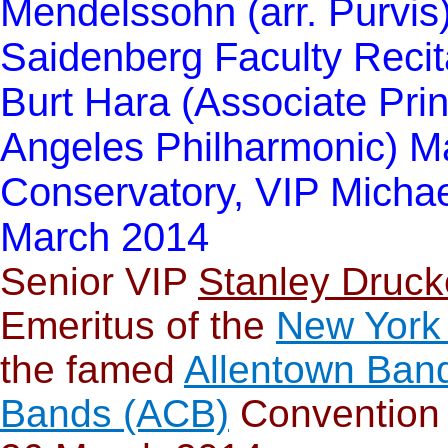
Mendelssohn (arr. Purvis)
Saidenberg Faculty Recit
Burt Hara (Associate Princ
Angeles Philharmonic) Ma
Conservatory, VIP Michae
March 2014
S
enior VIP
Stanley Druck
Emeritus of the
New York
the famed
Allentown Ban
Bands (ACB)
Convention 