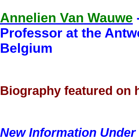
Annelien Van Wauwe
Professor at the Antw
Belgium
Biography featured on 
New Information Under