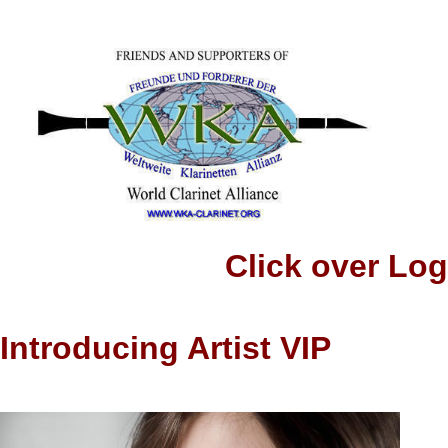
Click over Logo to
Introducing Artist VIP