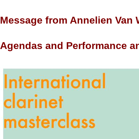
Message from
Annelien Van
Agendas and Performance a