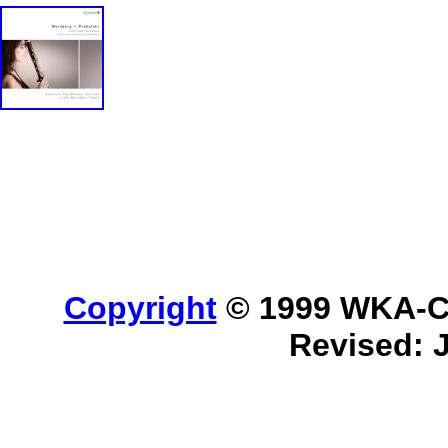
Copyright
© 1999 WKA-Cla
Revised: