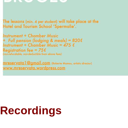
Recordings