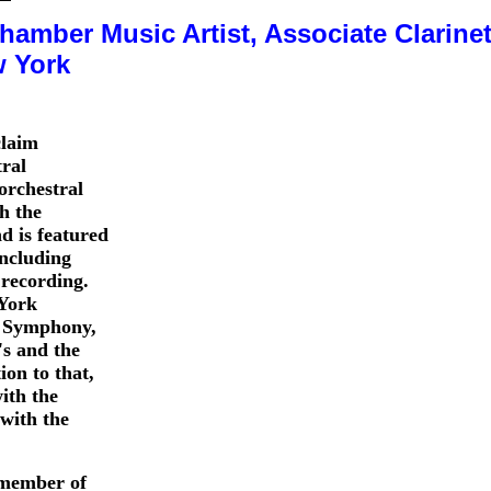
amber Music Artist, Associate Clarinet
w York
claim
ral
orchestral
th the
d is featured
ncluding
recording.
 York
o Symphony,
s and the
on to that,
with the
with the
member of