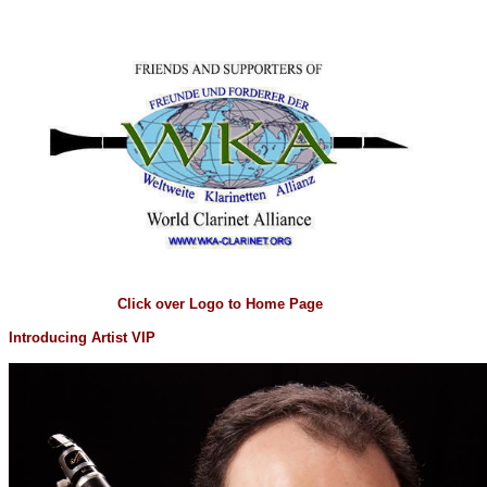
Click over Logo to Home Page
Introducing Artist VIP