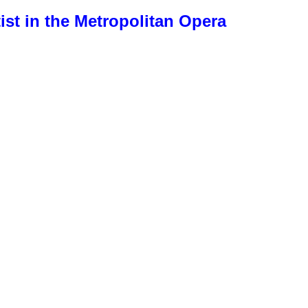
ist in the Metropolitan Opera