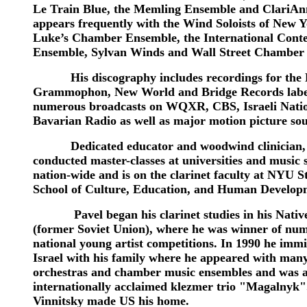
Le Train Blue, the Memling Ensemble and ClariA
appears frequently with the Wind Soloists of New Yo
Luke’s Chamber Ensemble, the International Con
Ensemble, Sylvan Winds and Wall Street Chamber 
His discography includes recordings for the 
Grammophon, New World and Bridge Records labe
numerous broadcasts on WQXR, CBS, Israeli Nati
Bavarian Radio as well as major motion picture so
Dedicated educator and woodwind clinician, 
conducted master-classes at universities and music 
nation-wide and is on the clarinet faculty at NYU S
School of Culture, Education, and Human Develop
Pavel began his clarinet studies in his Nativ
(former Soviet Union), where he was winner of nu
national young artist competitions. In 1990 he immi
Israel with his family where he appeared with many
orchestras and chamber music ensembles and was 
internationally acclaimed klezmer trio "Magalnyk"
Vinnitsky made US his home.