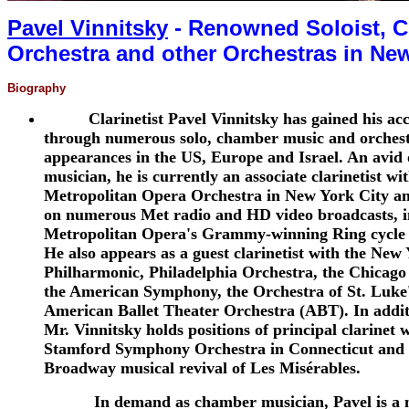
Pavel Vinnitsky
- Renowned Soloist, Ch
Orchestra and other Orchestras in Ne
Biography
Clarinetist Pavel Vinnitsky has gained his ac
through numerous solo, chamber music and orchest
appearances in the US, Europe and Israel. An avid 
musician, he is currently an associate clarinetist wi
Metropolitan Opera Orchestra in New York City an
on numerous Met radio and HD video broadcasts, i
Metropolitan Opera's Grammy-winning Ring cycle 
He also appears as a guest clarinetist with the New
Philharmonic, Philadelphia Orchestra, the Chicag
the American Symphony, the Orchestra of St. Luke'
American Ballet Theater Orchestra (ABT). In additi
Mr. Vinnitsky holds positions of principal clarinet 
Stamford Symphony Orchestra in Connecticut and 
Broadway musical revival of Les Misérables.
In demand as chamber musician, Pavel is a 