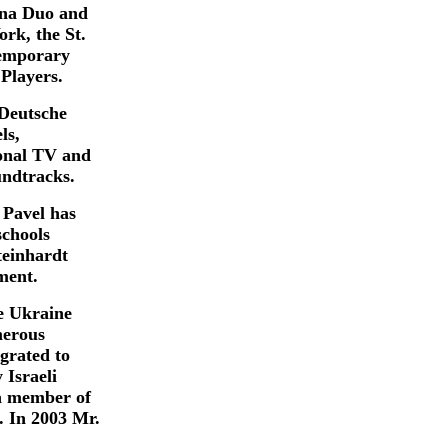
nna Duo and
rk, the St.
temporary
Players.
Deutsche
ls,
onal TV and
undtracks.
Pavel has
schools
teinhardt
ment.
e Ukraine
merous
grated to
 Israeli
a member of
. In 2003 Mr.