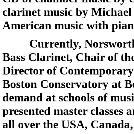
clarinet music by Michael 
American music with pia
Currently, Norsworth
Bass Clarinet, Chair of 
Director of Contemporary
Boston Conservatory at Be
demand at schools of mus
presented master classes an
all over the USA, Canada,