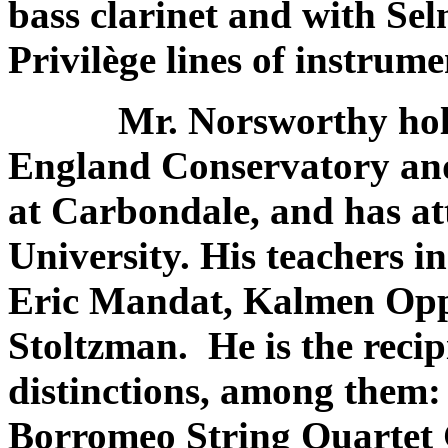
bass clarinet and with Sel
Privilège lines of instrume
Mr. Norsworthy holds 
England Conservatory and 
at Carbondale, and has a
University. His teachers 
Eric Mandat, Kalmen Op
Stoltzman. He is the reci
distinctions, among them
Borromeo String Quartet 