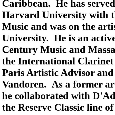
Caribbean. He has served a
Harvard University with 
Music and was on the arti
University. He is an act
Century Music and Massac
the International Clarinet
Paris Artistic Advisor and 
Vandoren. As a former ar
he collaborated with D'Ad
the Reserve Classic line of