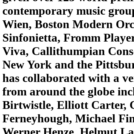
contemporary music grou
Wien, Boston Modern Orc
Sinfonietta, Fromm Playe
Viva, Callithumpian Conso
New York and the Pittsb
has collaborated with a v
from around the globe inc
Birtwistle, Elliott Carter
Ferneyhough, Michael Fin
Werner Henze, Helmut L