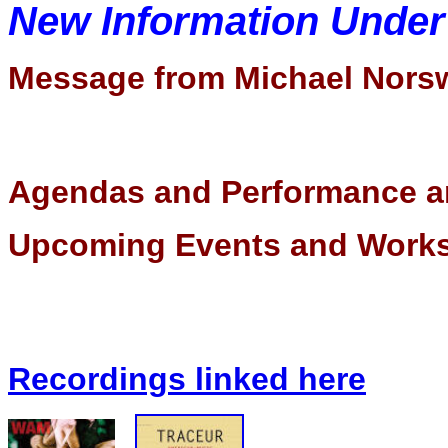
New Information Unde
Message from Michael Nors
Agendas and Performance a
Upcoming Events and Wor
Recordings linked here