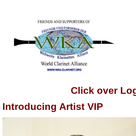
Click over Logo t
Introducing Artist VIP