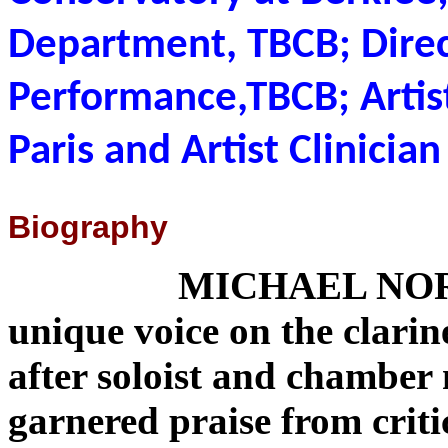
Department, TBCB; Dire
Performance,TBCB; Artist
Paris and Artist Clinicia
Biography
MICHAEL NORS
unique voice on the clari
after soloist and chamber
garnered praise from crit