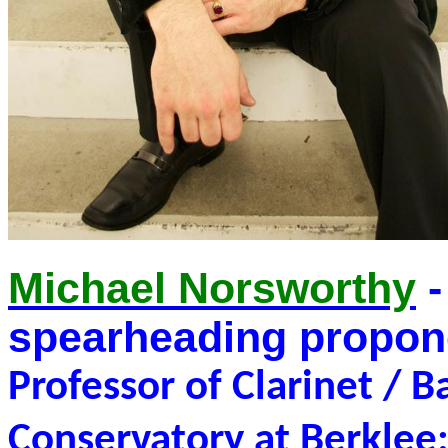
Michael Norsworthy
-
spearheading propon
Professor of Clarinet / B
Conservatory at Berkle