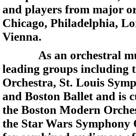
and players from major or
Chicago, Philadelphia, Lo
Vienna.
As an orchestral music
leading groups including
Orchestra, St. Louis Sym
and Boston Ballet and is c
the Boston Modern Orches
the Star Wars Symphony O