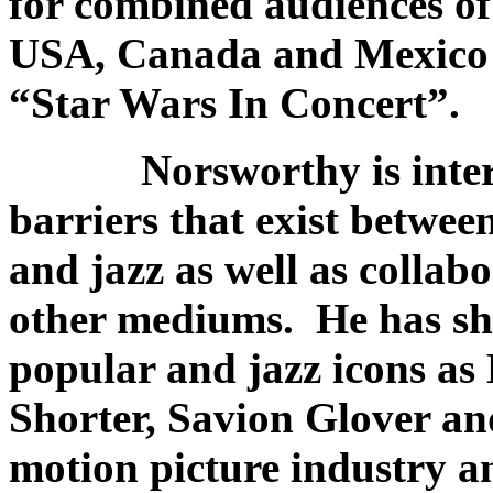
for combined audiences of
USA, Canada and Mexico w
“Star Wars In Concert”.
Norsworthy is interes
barriers that exist betwee
and jazz as well as collab
other mediums. He has sha
popular and jazz icons a
Shorter, Savion Glover an
motion picture industry 