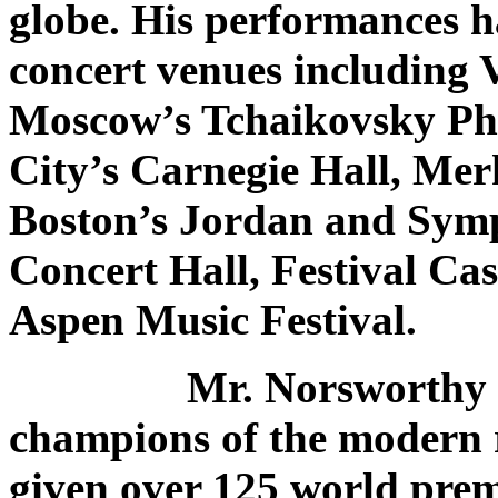
globe. His performances h
concert venues including 
Moscow’s Tchaikovsky Ph
City’s Carnegie Hall, Mer
Boston’s Jordan and Symp
Concert Hall, Festival Cas
Aspen Music Festival.
Mr. Norsworthy is one
champions of the modern r
given over 125 world prem