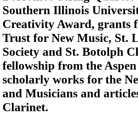
Southern Illinois Univers
Creativity Award, grants
Trust for New Music, St. L
Society and St. Botolph 
fellowship from the Aspen
scholarly works for the N
and Musicians and article
Clarinet.