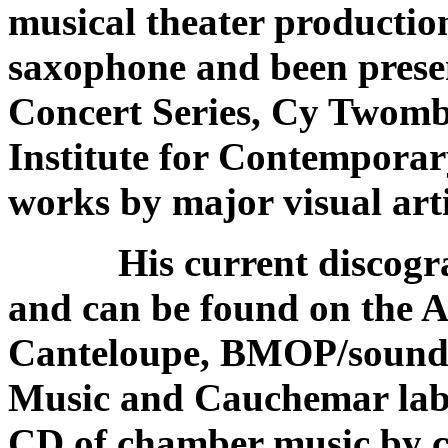
musical theater producti
saxophone and been prese
Concert Series, Cy Twomb
Institute for Contemporar
works by major visual arti
His current discograph
and can be found on the 
Canteloupe, BMOP/sound
Music and Cauchemar labe
CD of chamber music by 