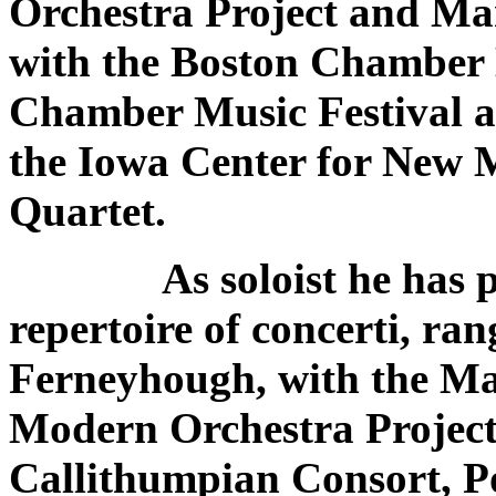
Orchestra Project and Man
with the Boston Chamber 
Chamber Music Festival a
the Iowa Center for New 
Quartet.
As soloist he has per
repertoire of concerti, ra
Ferneyhough, with the Ma
Modern Orchestra Project
Callithumpian Consort, 