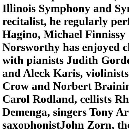
Illinois Symphony and S
recitalist, he regularly p
Hagino, Michael Finniss
Norsworthy has enjoyed c
with pianists Judith Gor
and Aleck Karis, violinis
Crow and Norbert Brainin
Carol Rodland, cellists R
Demenga, singers Tony Ar
saxophonistJohn Zorn, th