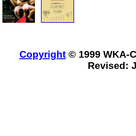
Copyright
© 1999 WKA-Cla
Revised: