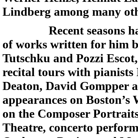
Lindberg among many oth
Recent seasons ha
of works written for him 
Tutschku and Pozzi Escot,
recital tours with pianis
Deaton, David Gompper a
appearances on Boston’s
on the Composer Portraits
Theatre, concerto perfor