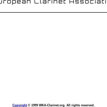
Copyright
© 1999 WKA-Clarinet.org. All rights reserved.