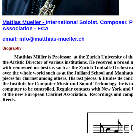
Mattias Mueller
-
International Soloist, Composer, P
Association - ECA
email: info@matthias-mueller.ch
Biography
Matthias Müller is Professor at the Zurich University of the Art
the Artistic Director of various institutions. He received a broa
with renowned orchestras such as the Zurich Tonhalle Orchestra
over the whole world such as at the Juillard School and Manhat
pieces for clarinet among others. His last pieces: 6 Etudes de con
the Institute for Computer Music und Sound Technology he is in c
computer to be controlled. Regular contacts with New York and US
of the new European Clarinet Association. Recordings and compo
Reeds.