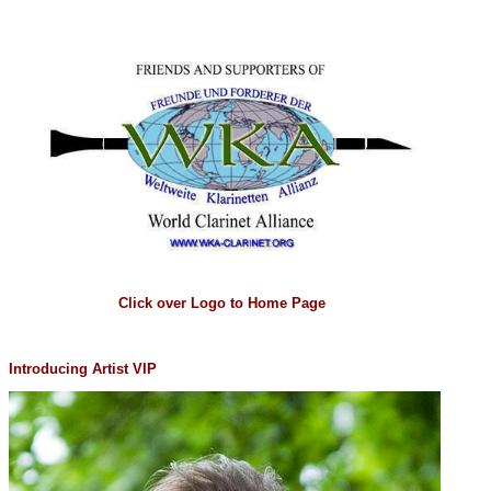
Click over Logo to Home Page
Introducing Artist VIP