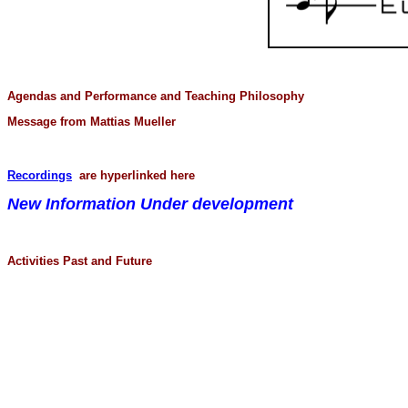
Agendas and Performance and Teaching Philosophy
Message from Mattias Mueller
Recordings
are hyperlinked here
New Information Under development
Activities Past and Future