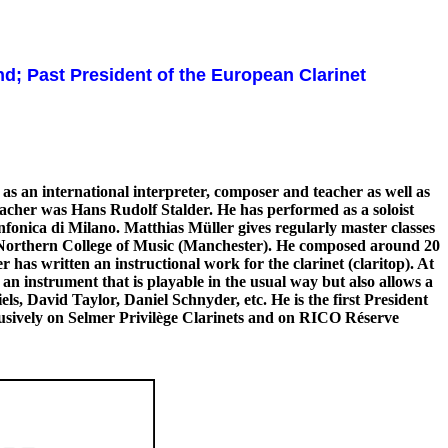
and; Past President of the European Clarinet
as an international interpreter, composer and teacher as well as
teacher was Hans Rudolf Stalder. He has performed as a soloist
nica di Milano. Matthias Müller gives regularly master classes
l Northern College of Music (Manchester). He composed around 20
 has written an instructional work for the clarinet (claritop). At
n instrument that is playable in the usual way but also allows a
, David Taylor, Daniel Schnyder, etc. He is the first President
usively on Selmer Privilège Clarinets and on RICO Réserve