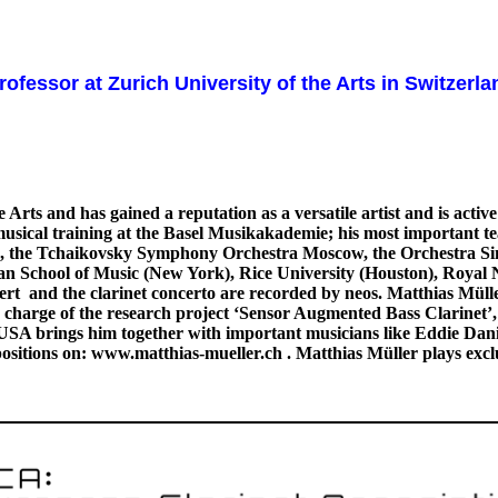
rofessor at Zurich University of the Arts in Switzerl
s and has gained a reputation as a versatile artist and is active 
d musical training at the Basel Musikakademie; his most important 
, the Tchaikovsky Symphony Orchestra Moscow, the Orchestra Sinfo
tan School of Music (New York), Rice University (Houston), Roya
cert and the clarinet concerto are recorded by neos. Matthias Müller
harge of the research project ‘Sensor Augmented Bass Clarinet’, a
A brings him together with important musicians like Eddie Daniels
sitions on: www.matthias-mueller.ch . Matthias Müller plays excl