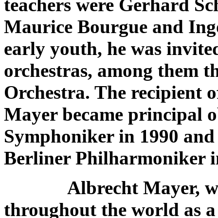
teachers were Gerhard Sc
Maurice Bourgue and Ingo 
early youth, he was invite
orchestras, among them 
Orchestra. The recipient o
Mayer became principal o
Symphoniker in 1990 and t
Berliner Philharmoniker i
Albrecht Mayer, w
throughout the world as a