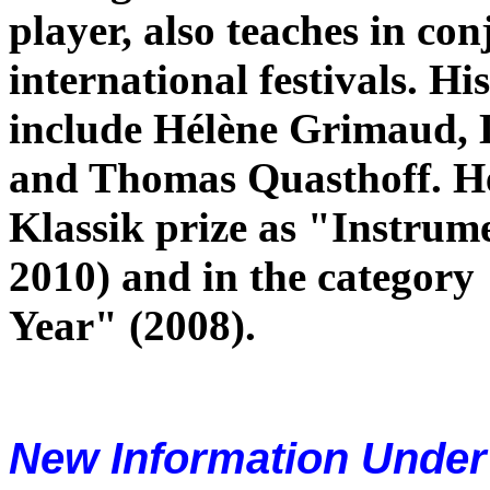
player, also teaches in co
international festivals. H
include Hélène Grimaud, 
and Thomas Quasthoff. 
Klassik prize as "Instrume
2010) and in the categor
Year" (2008).
New Information Unde