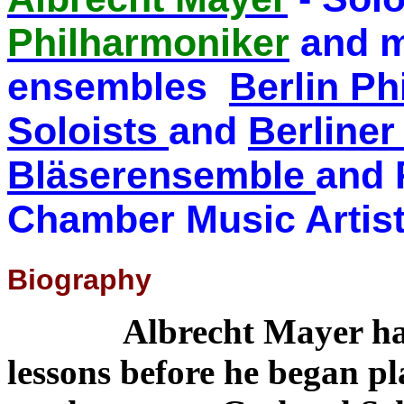
Philharmoniker
and m
ensembles
Berlin P
Soloists
and
Berline
Bläserensemble
and 
Chamber Music Artis
Biography
Albrecht Mayer had pi
lessons before he began pl