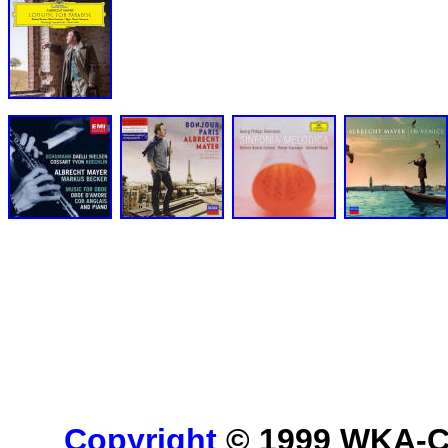
Copyright
© 1999 WKA-Cla