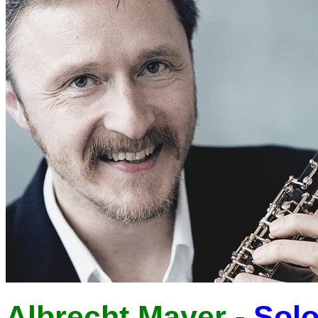
Albrecht Mayer
- Solo