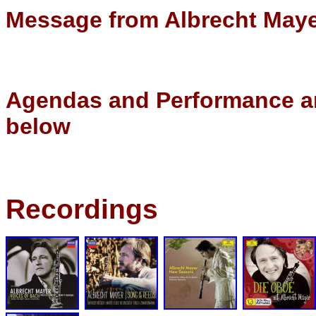
Message from Albrecht May
Agendas and Performance an
below
Recordings