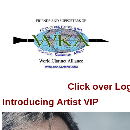
Click over Logo t
Introducing Artist VIP