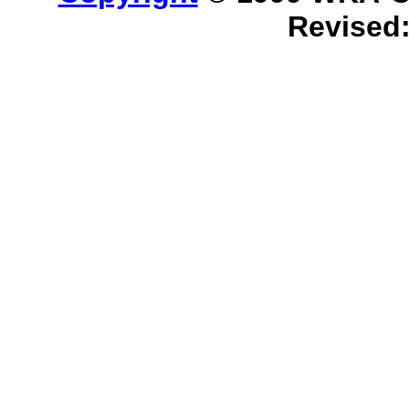
Revised