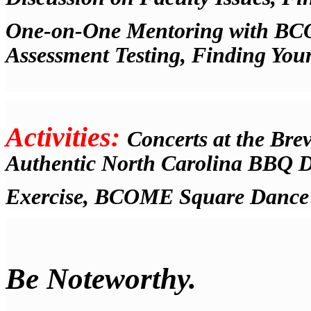
One-on-One Mentoring with BCOM
Assessment Testing, Finding You
Activities:
Concerts at the Brev
Authentic North Carolina BBQ D
Exercise, BCOME Square Dance
Be Noteworthy.