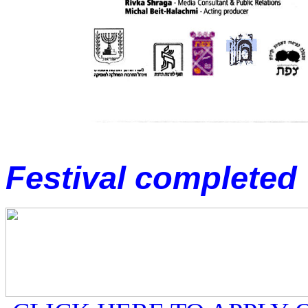
Festival complet