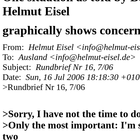
Helmut Eisel
graphically shows concern
From:
Helmut Eisel <info@helmut-eis
To:
Ausland <info@helmut-eisel.de>
Subject:
Rundbrief Nr 16, 7/06
Date:
Sun, 16 Jul 2006 18:18:30 +01
>Rundbrief Nr 16, 7/06
>Sorry, I have not the time to d
>Only the most important: I'm 
two