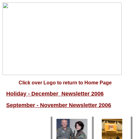
Click over Logo to return to Home Page
Holiday - December Newsletter 2006
September - November Newsletter 2006