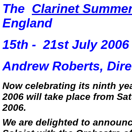
The
Clarinet Summe
England
15th - 21st July 2006
Andrew Roberts, Dire
Now celebrating its ninth y
2006 will take place from
Sat
2006
.
We are delighted to announ