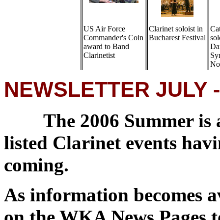
US Air Force
Clarinet soloist in
Ca
Commander's Coin
Bucharest Festival
sol
award to Band
Da
Clarinetist
Sy
No
NEWSLETTER JULY -
The 2006 Summer is a
listed Clarinet events ha
coming.
As information becomes av
on the WKA News Pages to 