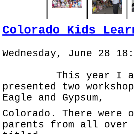
Colorado Kids Lear
Wednesday, June 28 18:
This year I arriv
presented two workshop
Eagle and Gypsum,
Colorado. There were o
parents from all over