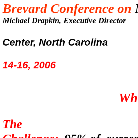
Brevard Conference on
Michael Drapkin, Executive Directo
Center, North Carolina
14-16, 2006
Wh
The