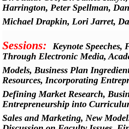
Harrington, Peter Spellman, Dani
Michael Drapkin, Lori Jarret, D
Sessions:
Keynote Speeches, 
Through Electronic Media, Acad
Models, Business Plan Ingredient
Resources, Incorporating Entrep
Defining Market Research, Busine
Entrepreneurship into Curriculu
Sales and Marketing, New Models
Discussion on Faculty Issues, F