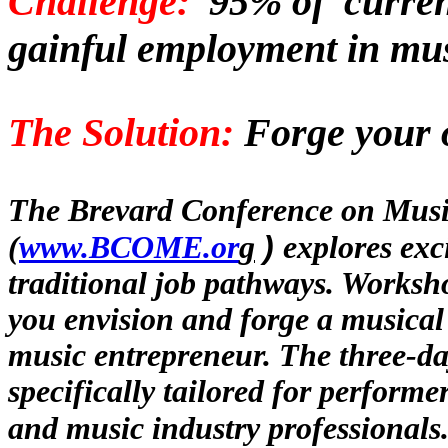
Challenge:
95% of
curre
gainful
employment in
m
u
The Solution:
Forge your o
The Brevard Conference on Musi
)
(
www.BCOME.or
g
explores exc
traditional job pathways. Worksho
you envision and forge a
musica
music entrepreneur. The three-da
specifically tailored for performer
and music industry professionals