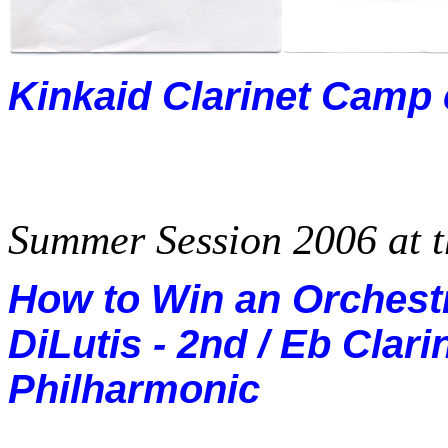
Kinkaid Clarinet Camp
Summer Session 2006 at 
How to Win an Orchestr
DiLutis - 2nd / Eb Clari
Philharmonic