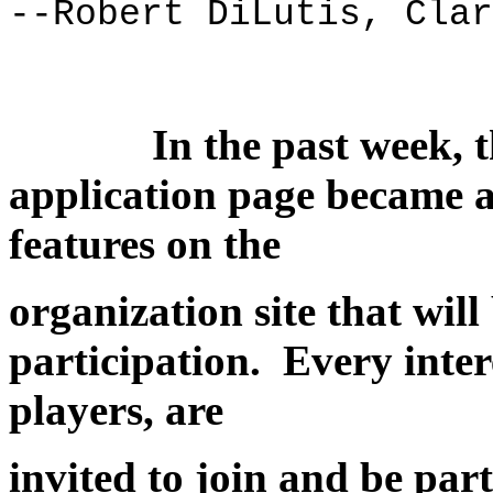
--Robert DiLutis, Clar
In the past week, t
application page became a
features on the
organization site that wil
participation. Every inter
players, are
invited to join and be part