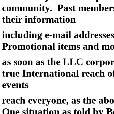
community. Past members
their information
including e-mail addresse
Promotional items and mor
as soon as the LLC corpora
true International reach 
events
reach everyone, as the ab
One situation as told by B