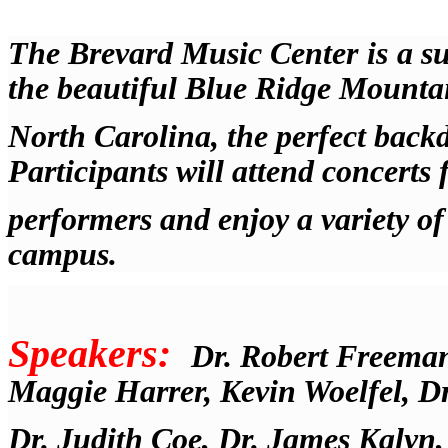
The Brevard Music Center
is
a s
the beautiful Blue Ridge Mounta
North Carolina, the perfect back
Participants will attend concert
performers and enjoy a variety of 
campus.
Speakers:
Dr. Robert Freema
Maggie Harrer, Kevin Woelfel, Dr
Dr. Judith Coe, Dr. James Kalyn,