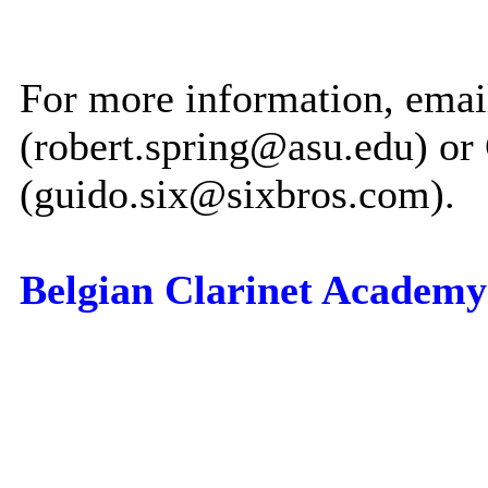
For more information, emai
(robert.spring@asu.edu) or
(guido.six@sixbros.com).
Belgian Clarinet Academy