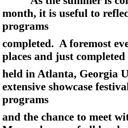
As the summer is coming
month, it is useful to refl
programs
completed. A foremost eve
places and just completed
held in Atlanta, Georgia 
extensive showcase festival
programs
and the chance to meet wit