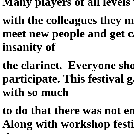
Many players of all levels
with the colleagues they m
meet new people and get c
insanity of
the clarinet. Everyone sh
participate. This festival
with so much
to do that there was not 
Along with workshop festi