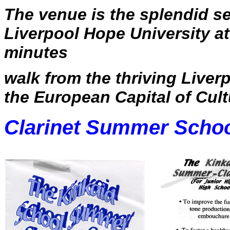
The venue is the splendid se
Liverpool Hope University at 
minutes
walk from the thriving Liverp
the European Capital of Cult
Clarinet Summer Scho