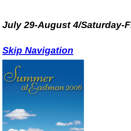
July 29-August 4/Saturday-Fr
Skip Navigation