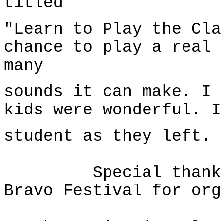
titled
"Learn to Play the Cla
chance to play a real 
many
sounds it can make. I 
kids were wonderful. I
student as they left.
Special thanks to
Bravo Festival for org