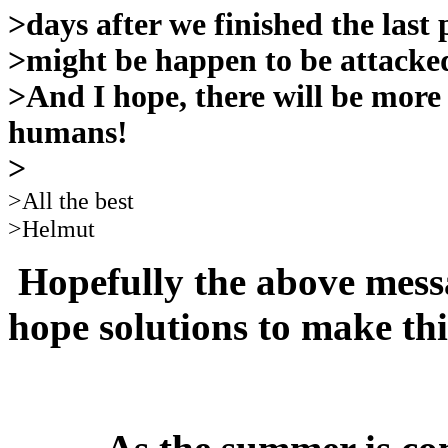
>days after we finished the las
>might be happen to be attacked
>And I hope, there will be more
humans!
>
>All the best
>Helmut
Hopefully the above mess
hope solutions to make th