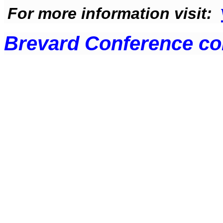
For more information visit
:
Brevard Conference c