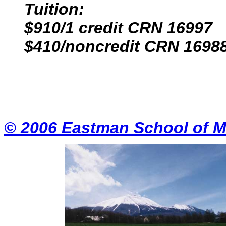
Tuition:
$910/1 credit CRN 16997
$410/noncredit CRN 1698
© 2006 Eastman School of M