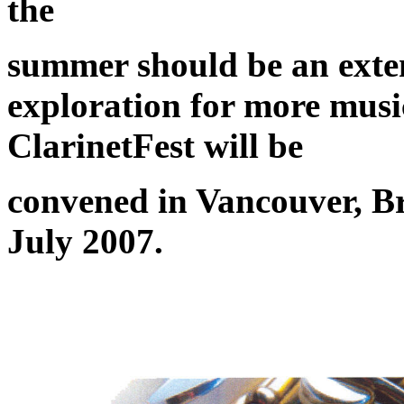
the
summer should be an exten
exploration for more musi
ClarinetFest will be
convened in Vancouver, B
July 2007.