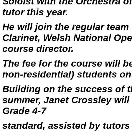
Soloist with the Orchestra of
tutor this year.
He will join the regular team
Clarinet, Welsh National Op
course director.
The fee for the course will b
non-residential) students o
Building on the success of th
summer, Janet Crossley will
Grade 4-7
standard, assisted by tutor