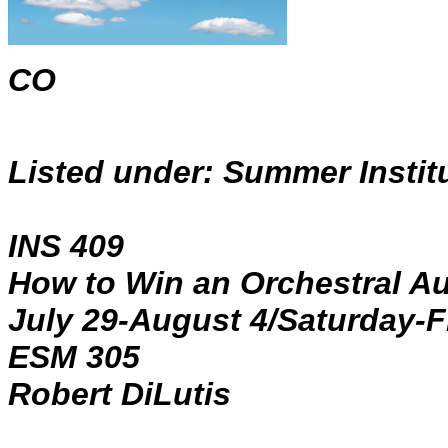
CO
Listed under: Summer Instit
INS 409
How to Win an Orchestral Au
July 29-August 4/Saturday-Fr
ESM 305
Robert DiLutis