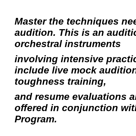
Master the techniques nee
audition. This is an audit
orchestral instruments
involving intensive pract
include live mock auditio
toughness training,
and resume evaluations a
offered in conjunction wi
Program.