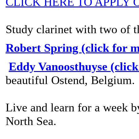
CLICK HERE TO APPLY 
Study clarinet with two of 
Robert Spring (click for 
Eddy Vanoosthuyse (click
beautiful Ostend, Belgium.
Live and learn for a week b
North Sea.