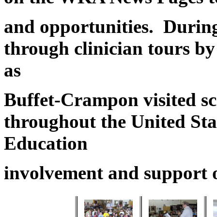
and opportunities. During
through clinician tours b
as
Buffet-Crampon visited sc
throughout the United Sta
Education
involvement and support 