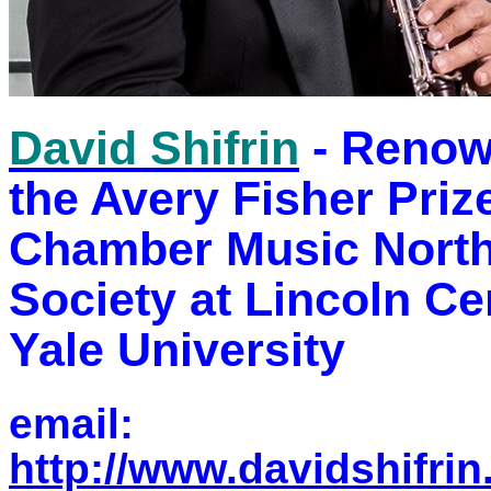
David Shifrin
- Renown
the Avery Fisher Prize
Chamber Music Nort
Society at Lincoln Ce
Yale University
email:
http://www.davidshifri