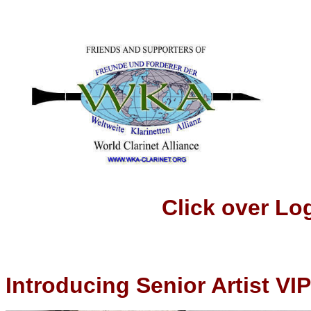
Click over Logo t
Introducing Senior Artist VIP