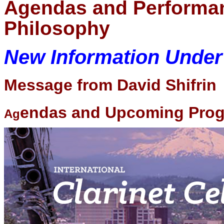
Agendas and Performa
Philosophy
New Information Unde
Message from David Shifrin
endas and Upcoming Pro
Ag