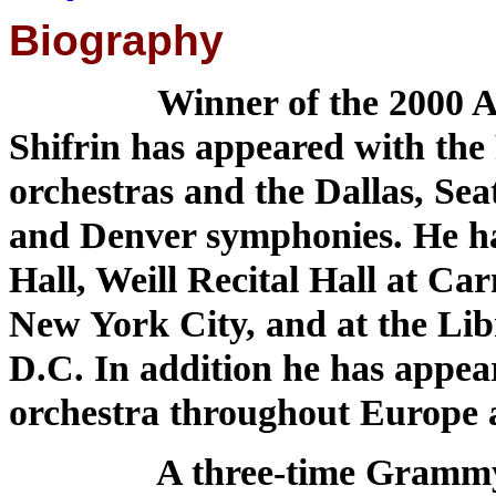
Biography
Winner of the 2000 Av
Shifrin has appeared with the
orchestras and the Dallas, Sea
and Denver symphonies. He has
Hall, Weill Recital Hall at Ca
New York City, and at the Lib
D.C. In addition he has appeare
orchestra throughout Europe 
A three-time Grammy nomi