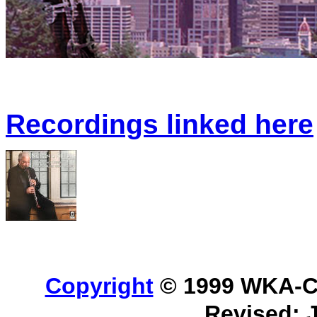
Recordings linked here
Copyright
© 1999 WKA-Cla
Revised: