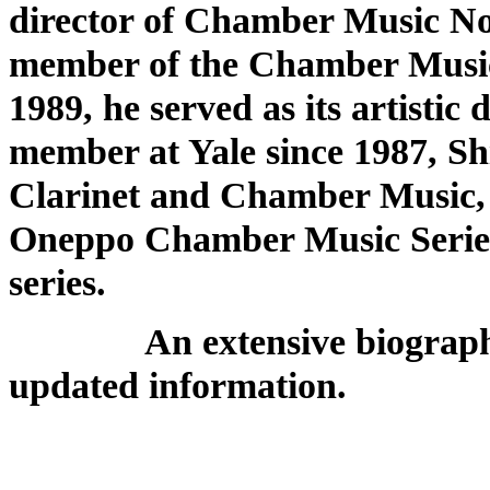
director of Chamber Music Nor
member of the Chamber Music 
1989, he served as its artistic
member at Yale since 1987, Shif
Clarinet and Chamber Music, an
Oneppo Chamber Music Series
series.
An extensive biography ap
updated information.