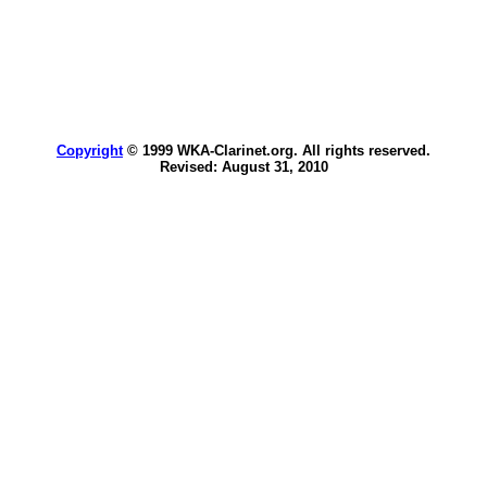
Copyright
© 1999 WKA-Clarinet.org. All rights reserved.
Revised:
August 31, 2010