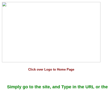
Click over Logo to Home Page
Simply go to the site, and Type in the URL or the 