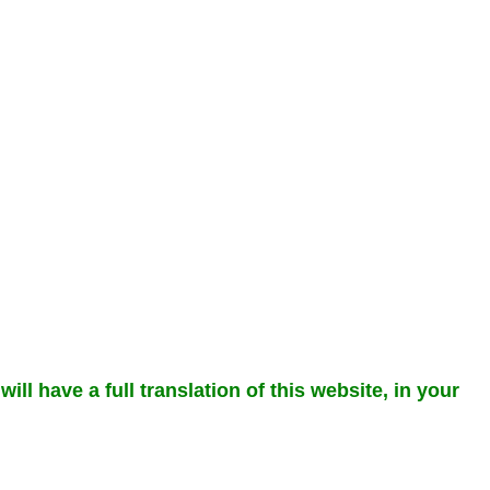
ll have a full translation of this website, in your