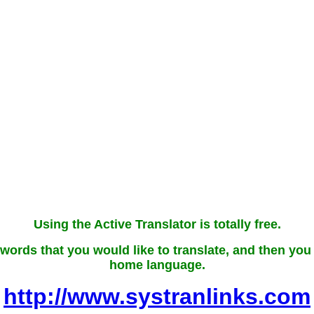
Using the Active Translator is totally free.
words that you would like to translate, and then you wi
home language.
http://www.systranlinks.com