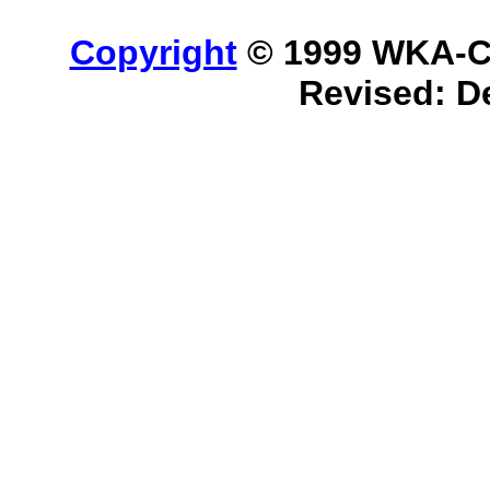
Copyright
© 1999 WKA-Cla
Revised:
D