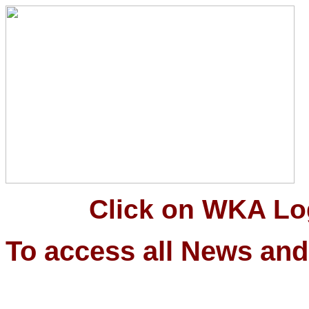
Click on WKA Logo 
To access all News and