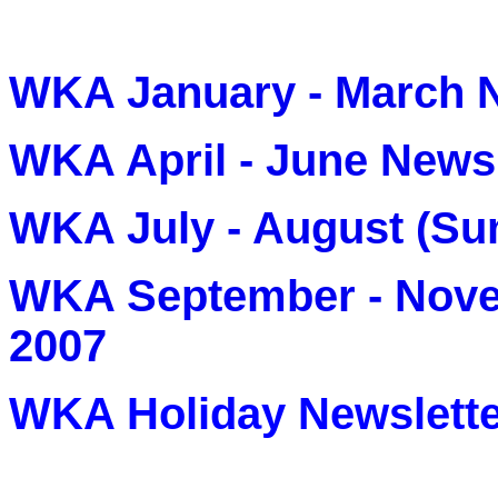
WKA January - March N
WKA April - June Newsl
WKA July - August (Su
WKA September - Nove
2007
WKA Holiday Newslette